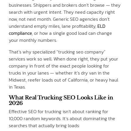
businesses. Shippers and brokers don’t browse — they
search with urgent intent. They need capacity right
now, not next month. Generic SEO agencies don’t
understand empty miles, lane profitability,
ELD
compliance
, or how a single good load can change
your monthly numbers.
That’s why specialized “trucking seo company”
services work so well. When done right, they put your
company in front of the exact people looking for
trucks in your lanes — whether it’s dry van in the
Midwest, reefer loads out of California, or heavy haul
in Texas.
What Real Trucking SEO Looks Like in
2026
Effective SEO for trucking isn’t about ranking for
10,000 random keywords. It’s about dominating the
searches that actually bring loads: