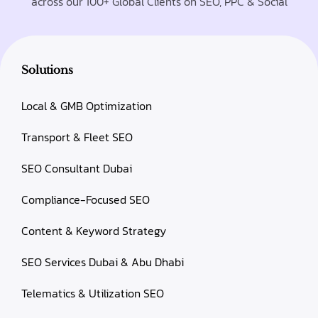
across our 100+ Global Clients on SEO, PPC & Social
Solutions
Local & GMB Optimization
Transport & Fleet SEO
SEO Consultant Dubai
Compliance-Focused SEO
Content & Keyword Strategy
SEO Services Dubai & Abu Dhabi
Telematics & Utilization SEO