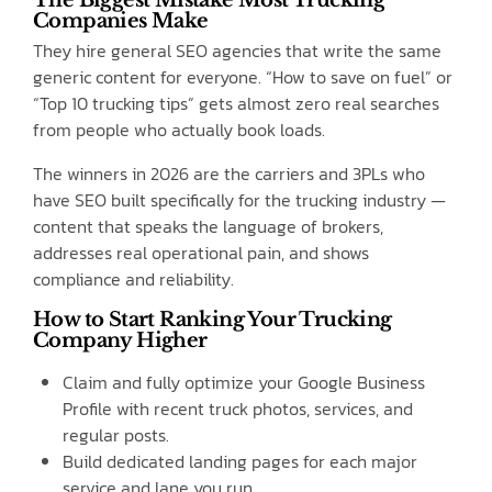
Companies Make
They hire general SEO agencies that write the same
generic content for everyone. “How to save on fuel” or
“Top 10 trucking tips” gets almost zero real searches
from people who actually book loads.
The winners in 2026 are the carriers and 3PLs who
have SEO built specifically for the trucking industry —
content that speaks the language of brokers,
addresses real operational pain, and shows
compliance and reliability.
How to Start Ranking Your Trucking
Company Higher
Claim and fully optimize your Google Business
Profile with recent truck photos, services, and
regular posts.
Build dedicated landing pages for each major
service and lane you run.