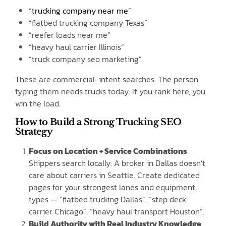
“
trucking company near me
”
“flatbed trucking company Texas”
“reefer loads near me”
“heavy haul carrier Illinois”
“truck company seo marketing”
These are commercial-intent searches. The person
typing them needs trucks today. If you rank here, you
win the load.
How to Build a Strong Trucking SEO
Strategy
Focus on Location + Service Combinations
Shippers search locally. A broker in Dallas doesn’t
care about carriers in Seattle. Create dedicated
pages for your strongest lanes and equipment
types — “flatbed trucking Dallas”, “step deck
carrier Chicago”, “heavy haul transport Houston”.
Build Authority with Real Industry Knowledge