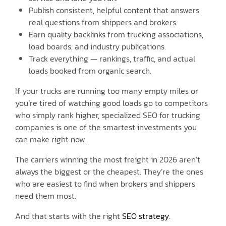
Publish consistent, helpful content that answers
real questions from shippers and brokers.
Earn quality backlinks from trucking associations,
load boards, and industry publications.
Track everything — rankings, traffic, and actual
loads booked from organic search.
If your trucks are running too many empty miles or
you’re tired of watching good loads go to competitors
who simply rank higher, specialized SEO for trucking
companies is one of the smartest investments you
can make right now.
The carriers winning the most freight in 2026 aren’t
always the biggest or the cheapest. They’re the ones
who are easiest to find when brokers and shippers
need them most.
And that starts with the right
SEO strategy
.