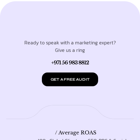
Ready to speak with a marketing expert?
Give us a ring
+971 56 983 8812
GET A FREE AUDIT
/ Average ROAS