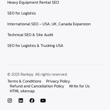
Heavy Equipment Rental SEO
SEO for Logistics
International SEO – USA, UK, Canada Expansion
Technical SEO & Site Audit
SEO for Logistics & Trucking USA
© 2025 Rankpy. All rights reserved.
Terms & Conditions
Privacy Policy
Refund and Cancellation Policy
Write for Us
HTML sitemap