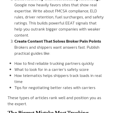
Google now heavily favors sites that show real
expertise. Write about FMCSA compliance, ELD
rules, driver retention, fuel surcharges, and safety
ratings. This builds powerful EEAT signals that
help you outrank bigger companies with weaker
content.
Create Content That Solves Broker Pain Points
Brokers and shippers want answers fast. Publish
practical guides like:
How to find reliable trucking partners quickly
What to look for in a carrier’s safety score
How telematics helps shippers track loads in real
time
Tips for negotiating better rates with carriers
These types of articles rank well and position you as
the expert.
The Biggest Mistake Most Trucking