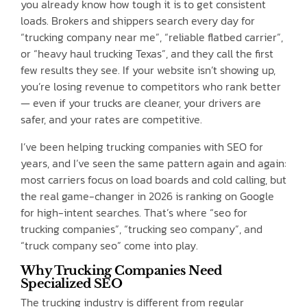
you already know how tough it is to get consistent
loads. Brokers and shippers search every day for
“trucking company near me”, “reliable flatbed carrier”,
or “heavy haul trucking Texas”, and they call the first
few results they see. If your website isn’t showing up,
you’re losing revenue to competitors who rank better
— even if your trucks are cleaner, your drivers are
safer, and your rates are competitive.
I’ve been helping trucking companies with SEO for
years, and I’ve seen the same pattern again and again:
most carriers focus on load boards and cold calling, but
the real game-changer in 2026 is ranking on Google
for high-intent searches. That’s where “seo for
trucking companies”, “trucking seo company”, and
“truck company seo” come into play.
Why Trucking Companies Need
Specialized SEO
The trucking industry is different from regular