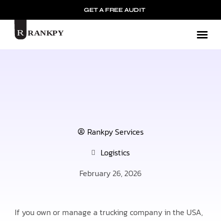
GET A FREE AUDIT
Mark
Rankpy Services
Logistics
February 26, 2026
If you own or manage a trucking company in the USA,