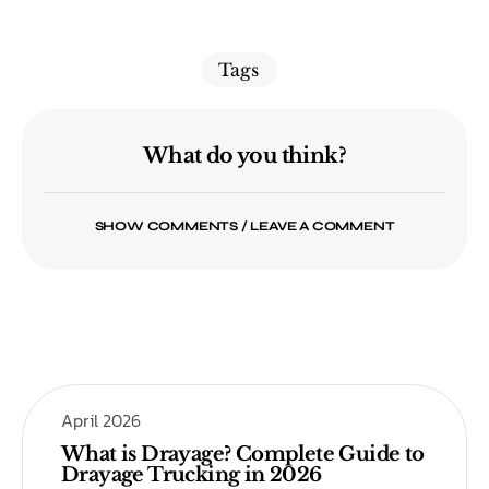
Tags
What do you think?
SHOW COMMENTS / LEAVE A COMMENT
April 2026
What is Drayage? Complete Guide to
Drayage Trucking in 2026