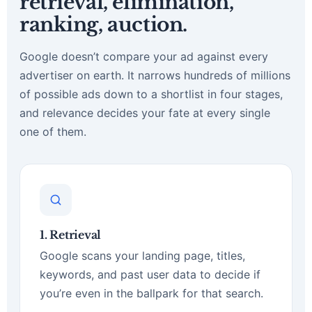
retrieval, elimination,
ranking, auction.
Google doesn’t compare your ad against every
advertiser on earth. It narrows hundreds of millions
of possible ads down to a shortlist in four stages,
and relevance decides your fate at every single
one of them.
1. Retrieval
Google scans your landing page, titles,
keywords, and past user data to decide if
you’re even in the ballpark for that search.