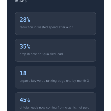
in Ads.
28%
reduction in wasted spend after audit
35%
drop in cost per qualified lead
18
organic keywords ranking page one by month 3
45%
of total leads now coming from organic, not paid