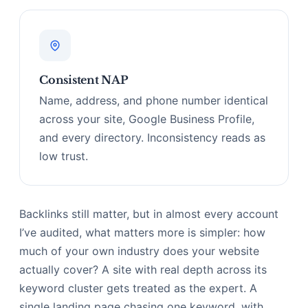
Consistent NAP
Name, address, and phone number identical
across your site, Google Business Profile,
and every directory. Inconsistency reads as
low trust.
Backlinks still matter, but in almost every account
I’ve audited, what matters more is simpler: how
much of your own industry does your website
actually cover? A site with real depth across its
keyword cluster gets treated as the expert. A
single landing page chasing one keyword, with