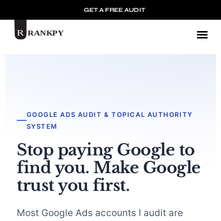
GET A FREE AUDIT
Mark
GOOGLE ADS AUDIT & TOPICAL AUTHORITY
SYSTEM
Stop paying Google to
find you. Make Google
trust you first.
Most Google Ads accounts I audit are