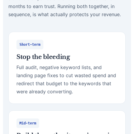
months to earn trust. Running both together, in
sequence, is what actually protects your revenue.
Short-term
Stop the bleeding
Full audit, negative keyword lists, and
landing page fixes to cut wasted spend and
redirect that budget to the keywords that
were already converting.
Mid-term