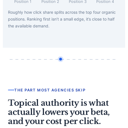
Position 1
Position 2
Position 3
Position 4
Roughly how click share splits across the top four organic
positions. Ranking first isn’t a small edge, it’s close to half
the available demand.
THE PART MOST AGENCIES SKIP
Topical authority is what
actually lowers your beta,
and your cost per click.