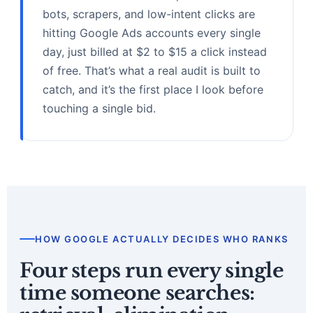
bots, scrapers, and low-intent clicks are
hitting Google Ads accounts every single
day, just billed at $2 to $15 a click instead
of free. That’s what a real audit is built to
catch, and it’s the first place I look before
touching a single bid.
HOW GOOGLE ACTUALLY DECIDES WHO RANKS
Four steps run every single
time someone searches: