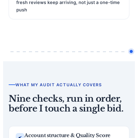
fresh reviews keep arriving, not just a one-time
push
WHAT MY AUDIT ACTUALLY COVERS
Nine checks, run in order,
before I touch a single bid.
Account structure & Quality Score