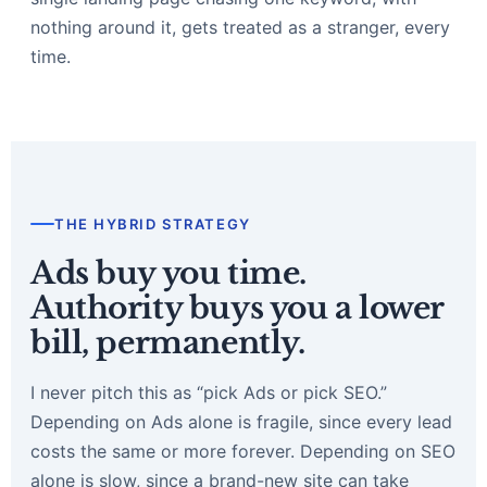
nothing around it, gets treated as a stranger, every
time.
THE HYBRID STRATEGY
Ads buy you time.
Authority buys you a lower
bill, permanently.
I never pitch this as “pick Ads or pick SEO.”
Depending on Ads alone is fragile, since every lead
costs the same or more forever. Depending on SEO
alone is slow, since a brand-new site can take