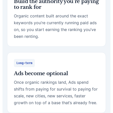
Build the authority you’re paying
to rank for
Organic content built around the exact
keywords you’re currently running paid ads
on, so you start earning the ranking you’ve
been renting.
Long-term
Ads become optional
Once organic rankings land, Ads spend
shifts from paying for survival to paying for
scale, new cities, new services, faster
growth on top of a base that’s already free.