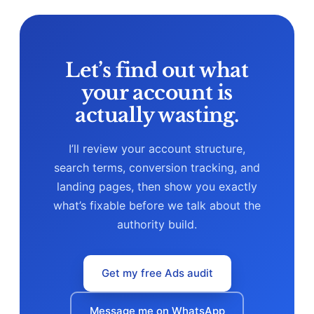
competition.
Let’s find out what
your account is
actually wasting.
I’ll review your account structure,
search terms, conversion tracking, and
landing pages, then show you exactly
what’s fixable before we talk about the
authority build.
Get my free Ads audit
Message me on WhatsApp