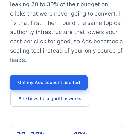
leaking 20 to 30% of their budget on
clicks that were never going to convert. I
fix that first. Then I build the same topical
authority infrastructure that lowers your
cost per click for good, so Ads becomes a
scaling tool instead of your only source of
leads.
Get my Ads account audited
See how the algorithm works