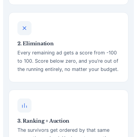
2. Elimination
Every remaining ad gets a score from -100
to 100. Score below zero, and you’re out of
the running entirely, no matter your budget.
3. Ranking + Auction
The survivors get ordered by that same