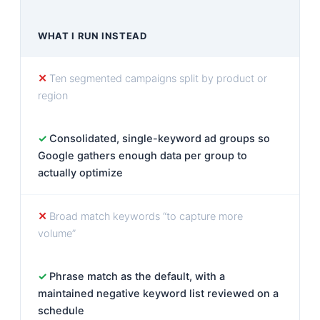
WHAT I RUN INSTEAD
Ten segmented campaigns split by product or
region
Consolidated, single-keyword ad groups so
Google gathers enough data per group to
actually optimize
Broad match keywords “to capture more
volume”
Phrase match as the default, with a
maintained negative keyword list reviewed on a
schedule