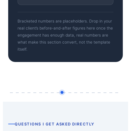
Bracketed numbers are placeholders. Drop in your
real client’s before-and-after figures here once the
engagement has enough data, real numbers are
what make this section convert, not the template
itself.
QUESTIONS I GET ASKED DIRECTLY