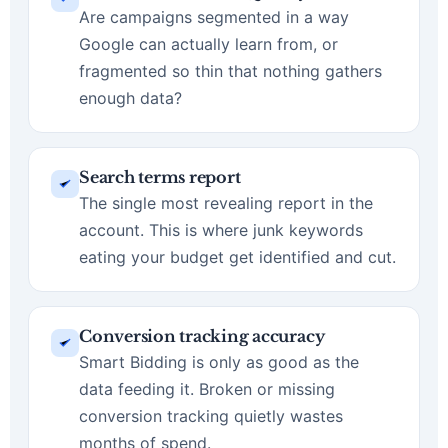
Are campaigns segmented in a way
Google can actually learn from, or
fragmented so thin that nothing gathers
enough data?
Search terms report
The single most revealing report in the
account. This is where junk keywords
eating your budget get identified and cut.
Conversion tracking accuracy
Smart Bidding is only as good as the
data feeding it. Broken or missing
conversion tracking quietly wastes
months of spend.