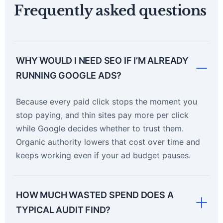
Frequently asked questions
WHY WOULD I NEED SEO IF I’M ALREADY
RUNNING GOOGLE ADS?
Because every paid click stops the moment you
stop paying, and thin sites pay more per click
while Google decides whether to trust them.
Organic authority lowers that cost over time and
keeps working even if your ad budget pauses.
HOW MUCH WASTED SPEND DOES A
TYPICAL AUDIT FIND?