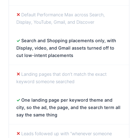
Default Performance Max across Search,
Display, YouTube, Gmail, and Discover
Search and Shopping placements only, with
Display, video, and Gmail assets turned off to
cut low-intent placements
Landing pages that don’t match the exact
keyword someone searched
One landing page per keyword theme and
city, so the ad, the page, and the search term all
say the same thing
Leads followed up with “whenever someone