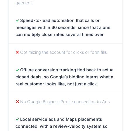
gets to it”
Speed-to-lead automation that calls or
messages within 60 seconds, since that alone
can multiply close rates several times over
Optimizing the account for clicks or form fills
Offline conversion tracking tied back to actual
closed deals, so Google’s bidding learns what a
real customer looks like, not just a click
No Google Business Profile connection to Ads
Local service ads and Maps placements
connected, with a review-velocity system so