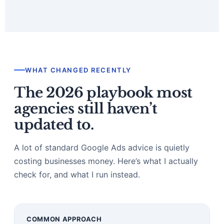
WHAT CHANGED RECENTLY
The 2026 playbook most
agencies still haven’t
updated to.
A lot of standard Google Ads advice is quietly
costing businesses money. Here’s what I actually
check for, and what I run instead.
COMMON APPROACH