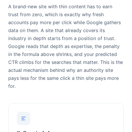
A brand-new site with thin content has to earn
trust from zero, which is exactly why fresh
accounts pay more per click while Google gathers
data on them. A site that already covers its
industry in depth starts from a position of trust.
Google reads that depth as expertise, the penalty
in the formula above shrinks, and your predicted
CTR climbs for the searches that matter. This is the
actual mechanism behind why an authority site
pays less for the same click a thin site pays more
for.