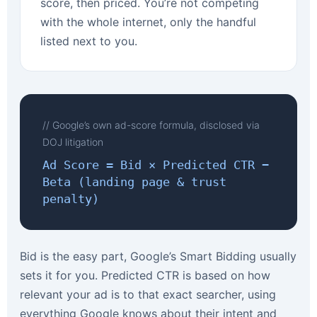
score, then priced. You’re not competing
with the whole internet, only the handful
listed next to you.
// Google’s own ad-score formula, disclosed via
DOJ litigation
Ad Score = Bid × Predicted CTR −
Beta (landing page & trust
penalty)
Bid is the easy part, Google’s Smart Bidding usually
sets it for you. Predicted CTR is based on how
relevant your ad is to that exact searcher, using
everything Google knows about their intent and