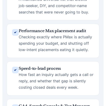
job-seeker, DIY, and competitor-name
searches that were never going to buy.
Performance Max placement audit
Checking exactly where PMax is actually
spending your budget, and shutting off
low-intent placements eating it quietly.
Speed-to-lead process
How fast an inquiry actually gets a call or
reply, and whether that gap is silently
costing closed deals every week.