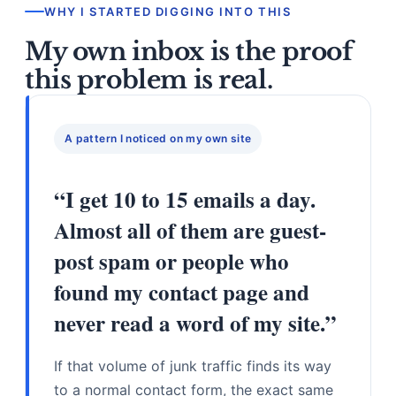
WHY I STARTED DIGGING INTO THIS
My own inbox is the proof
this problem is real.
A pattern I noticed on my own site
“I get 10 to 15 emails a day.
Almost all of them are guest-
post spam or people who
found my contact page and
never read a word of my site.”
If that volume of junk traffic finds its way
to a normal contact form, the exact same