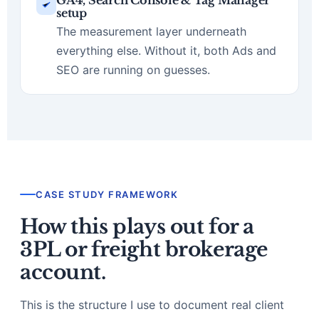
GA4, Search Console & Tag Manager
setup
The measurement layer underneath
everything else. Without it, both Ads and
SEO are running on guesses.
CASE STUDY FRAMEWORK
How this plays out for a
3PL or freight brokerage
account.
This is the structure I use to document real client