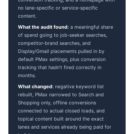
no lane-specific or service-specific
content.
What the audit found:
a meaningful share
of spend going to job-seeker searches,
competitor-brand searches, and
Display/Gmail placements pulled in by
default PMax settings, plus conversion
tracking that hadn’t fired correctly in
months.
What changed:
negative keyword list
rebuilt, PMax narrowed to Search and
Shopping only, offline conversions
connected to actual closed loads, and
topical content built around the exact
lanes and services already being paid for