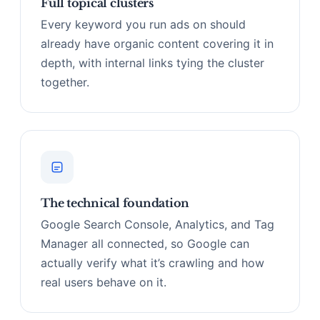
Full topical clusters
Every keyword you run ads on should
already have organic content covering it in
depth, with internal links tying the cluster
together.
The technical foundation
Google Search Console, Analytics, and Tag
Manager all connected, so Google can
actually verify what it’s crawling and how
real users behave on it.