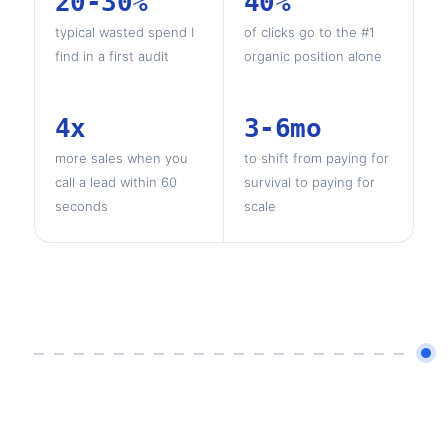
20-30%
40%
typical wasted spend I
of clicks go to the #1
find in a first audit
organic position alone
4x
3-6mo
more sales when you
to shift from paying for
call a lead within 60
survival to paying for
seconds
scale