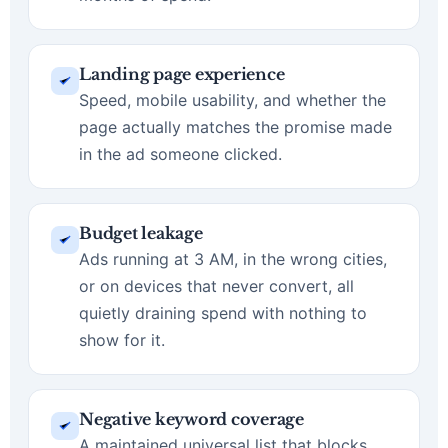
Landing page experience
Speed, mobile usability, and whether the
page actually matches the promise made
in the ad someone clicked.
Budget leakage
Ads running at 3 AM, in the wrong cities,
or on devices that never convert, all
quietly draining spend with nothing to
show for it.
Negative keyword coverage
A maintained universal list that blocks