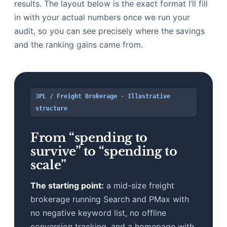
results. The layout below is the exact format I’ll fill
in with your actual numbers once we run your
audit, so you can see precisely where the savings
and the ranking gains came from.
3PL / Freight Brokerage · Illustrative
structure
From “spending to
survive” to “spending to
scale”
The starting point:
a mid-size freight
brokerage running Search and PMax with
no negative keyword list, no offline
conversion tracking, and a homepage with