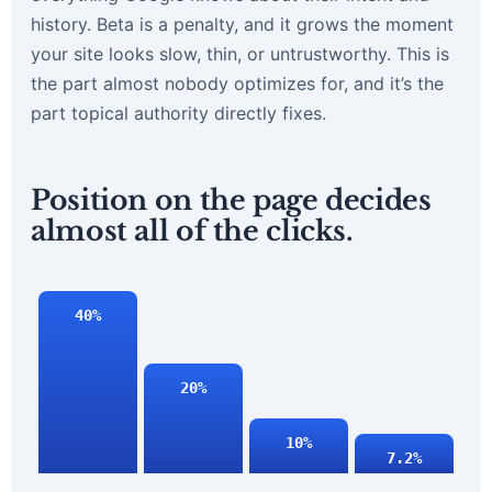
history. Beta is a penalty, and it grows the moment
your site looks slow, thin, or untrustworthy. This is
the part almost nobody optimizes for, and it’s the
part topical authority directly fixes.
Position on the page decides
almost all of the clicks.
40%
20%
10%
7.2%