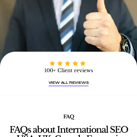
100+ Client reviews
VIEW ALL REVIEWS
FAQ
FAQs about International SEO