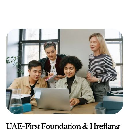
UAE-First Foundation & Hreflang