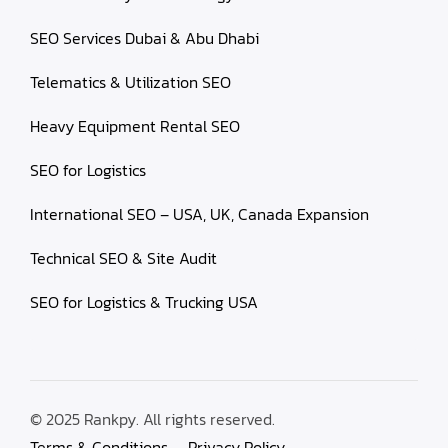
SEO Services Dubai & Abu Dhabi
Telematics & Utilization SEO
Heavy Equipment Rental SEO
SEO for Logistics
International SEO – USA, UK, Canada Expansion
Technical SEO & Site Audit
SEO for Logistics & Trucking USA
© 2025 Rankpy. All rights reserved.
Terms & Conditions
Privacy Policy