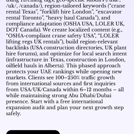
/uk/, /canada/), region-tailored keywords (“crane
rental Texas”, “forklift hire London”, “excavator
rental Toronto”, “heavy haul Canada”), and
compliance adaptation (OSHA USA, LOLER UK,
DOT Canada). We create localized content (e.g.,
“OSHA-compliant crane safety USA”, “LOLER
lifting regs UK rentals”), build region-relevant
backlinks (USA construction directories, UK plant
hire forums), and optimize for local search intent
(infrastructure in Texas, construction in London,
oilfield hauls in Alberta). This phased approach
protects your UAE rankings while opening new
markets. Clients see 100–250% traffic growth
from international sources and first inquiries
from USA/UK/Canada within 6–12 months – all
while maintaining strong Abu Dhabi/Dubai
presence. Start with a free international
expansion audit and plan your next growth step
safely.