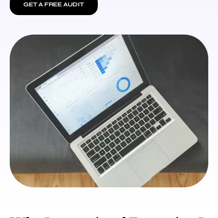
GET A FREE AUDIT