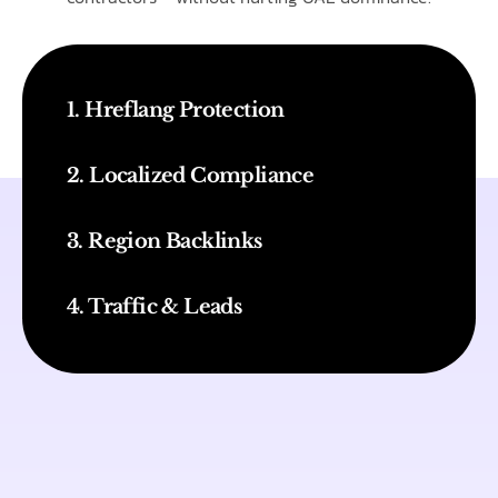
1. Hreflang Protection
2. Localized Compliance
3. Region Backlinks
4. Traffic & Leads