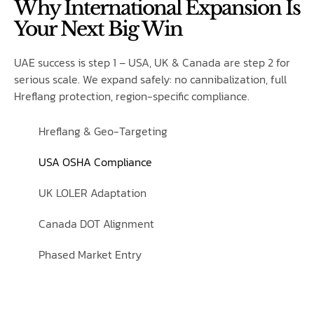
Why International Expansion Is
Your Next Big Win
UAE success is step 1 – USA, UK & Canada are step 2 for
serious scale. We expand safely: no cannibalization, full
Hreflang protection, region-specific compliance.
Hreflang & Geo-Targeting
USA OSHA Compliance
UK LOLER Adaptation
Canada DOT Alignment
Phased Market Entry