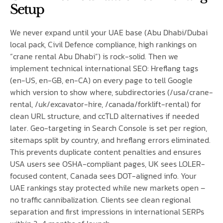
Setup
We never expand until your UAE base (Abu Dhabi/Dubai
local pack, Civil Defence compliance, high rankings on
“crane rental Abu Dhabi”) is rock-solid. Then we
implement technical international SEO: Hreflang tags
(en-US, en-GB, en-CA) on every page to tell Google
which version to show where, subdirectories (/usa/crane-
rental, /uk/excavator-hire, /canada/forklift-rental) for
clean URL structure, and ccTLD alternatives if needed
later. Geo-targeting in Search Console is set per region,
sitemaps split by country, and hreflang errors eliminated.
This prevents duplicate content penalties and ensures
USA users see OSHA-compliant pages, UK sees LOLER-
focused content, Canada sees DOT-aligned info. Your
UAE rankings stay protected while new markets open –
no traffic cannibalization. Clients see clean regional
separation and first impressions in international SERPs