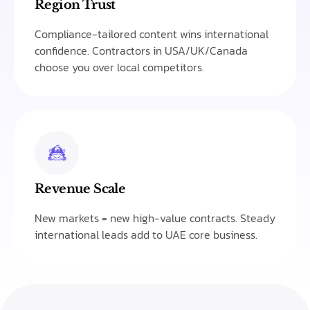
Region Trust
Compliance-tailored content wins international
confidence. Contractors in USA/UK/Canada
choose you over local competitors.
Revenue Scale
New markets = new high-value contracts. Steady
international leads add to UAE core business.