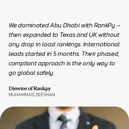
We dominated Abu Dhabi with RankPy –
then expanded to Texas and UK without
any drop in local rankings. International
leads started in 5 months. Their phased,
compliant approach is the only way to
go global safely.
Director of Rankpy
MUHAMMAD ZEESHAN