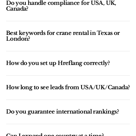
Do you handle compliance for USA, UK,
Canada?
Best keywords for crane rental in Texas or
London?
How do you set up Hreflang correctly?
How long to see leads from USA/UK/Canada?
Do you guarantee international rankings?
Can I expand one country at a time?