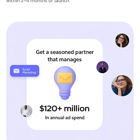
within 2–4 months of launch.