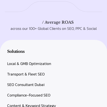
/ Average ROAS
across our 100+ Global Clients on SEO, PPC & Social
Solutions
Local & GMB Optimization
Transport & Fleet SEO
SEO Consultant Dubai
Compliance-Focused SEO
Content & Keyword Strategy