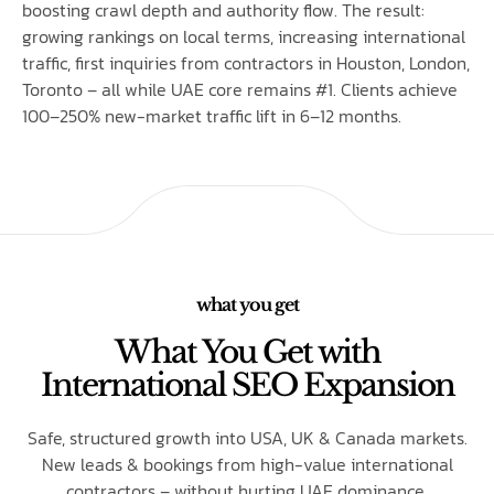
boosting crawl depth and authority flow. The result:
growing rankings on local terms, increasing international
traffic, first inquiries from contractors in Houston, London,
Toronto – all while UAE core remains #1. Clients achieve
100–250% new-market traffic lift in 6–12 months.
what you get
What You Get with
International SEO Expansion
Safe, structured growth into USA, UK & Canada markets.
New leads & bookings from high-value international
contractors – without hurting UAE dominance.