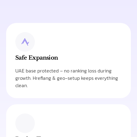
Safe Expansion
UAE base protected – no ranking loss during
growth. Hreflang & geo-setup keeps everything
clean.