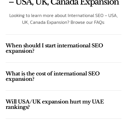
– USA, UK, Canada Expansion
Looking to learn more about International SEO – USA,
UK, Canada Expansion? Browse our FAQs:
When should I start international SEO
expansion?
What is the cost of international SEO
expansion?
Will USA/UK expansion hurt my UAE
rankings?