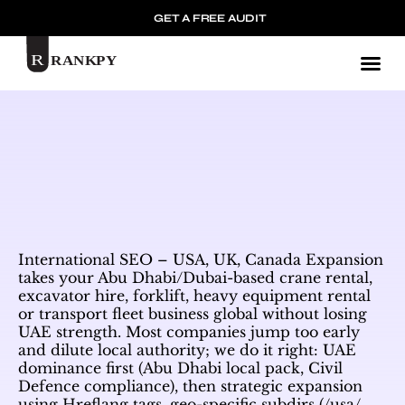
GET A FREE AUDIT
Mark
International SEO – USA, UK, Canada Expansion
takes your Abu Dhabi/Dubai-based crane rental,
excavator hire, forklift, heavy equipment rental
or transport fleet business global without losing
UAE strength. Most companies jump too early
and dilute local authority; we do it right: UAE
dominance first (Abu Dhabi local pack, Civil
Defence compliance), then strategic expansion
using Hreflang tags, geo-specific subdirs (/usa/,