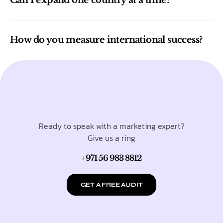
How do you measure international success?
Ready to speak with a marketing expert?
Give us a ring
+971 56 983 8812
GET A FREE AUDIT