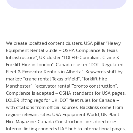
We create localized content clusters: USA pillar “Heavy
Equipment Rental Guide – OSHA Compliance & Texas
Infrastructure”, UK cluster “LOLER-Compliant Crane &
Forklift Hire in London”, Canada cluster “DOT-Regulated
Fleet & Excavator Rentals in Alberta”. Keywords shift by
market: “crane rental Texas oilfield”, “forklift hire
Manchester”, “excavator rental Toronto construction”.
Compliance is adapted – OSHA standards for USA pages,
LOLER lifting regs for UK, DOT fleet rules for Canada –
with citations from official sources. Backlinks come from
region-relevant sites: USA Equipment World, UK Plant
Hire Magazine, Canada Construction Links directories.
Internal linking connects UAE hub to international pages,