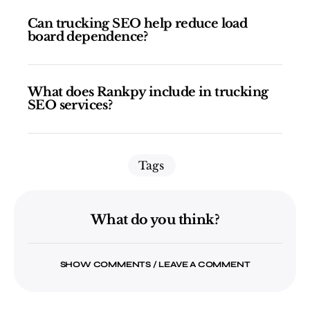
Can trucking SEO help reduce load
board dependence?
What does Rankpy include in trucking
SEO services?
Tags
What do you think?
SHOW COMMENTS / LEAVE A COMMENT