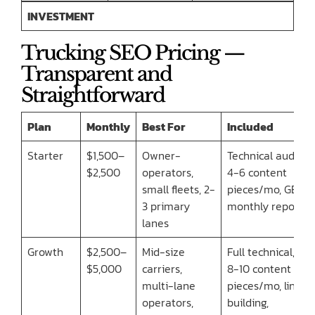
INVESTMENT
Trucking SEO Pricing —
Transparent and
Straightforward
Plan
Monthly
Best For
Included
Starter
$1,500–
Owner-
Technical audit,
$2,500
operators,
4-6 content
small fleets, 2-
pieces/mo, GBP,
3 primary
monthly report
lanes
Growth
$2,500–
Mid-size
Full technical,
$5,000
carriers,
8-10 content
multi-lane
pieces/mo, link
operators,
building,