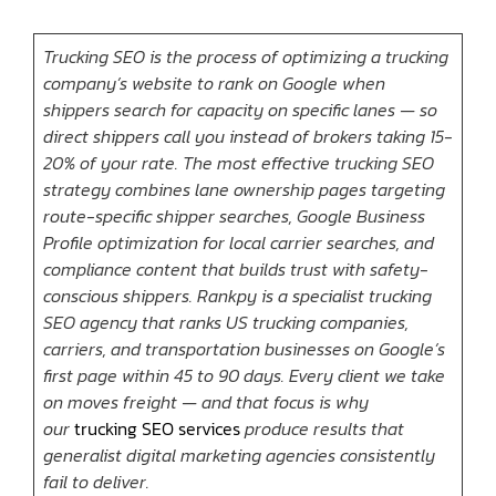
Trucking SEO is the process of optimizing a trucking
company’s website to rank on Google when
shippers search for capacity on specific lanes — so
direct shippers call you instead of brokers taking 15-
20% of your rate. The most effective trucking SEO
strategy combines lane ownership pages targeting
route-specific shipper searches, Google Business
Profile optimization for local carrier searches, and
compliance content that builds trust with safety-
conscious shippers. Rankpy is a specialist trucking
SEO agency that ranks US trucking companies,
carriers, and transportation businesses on Google’s
first page within 45 to 90 days. Every client we take
on moves freight — and that focus is why
our
trucking SEO services
produce results that
generalist digital marketing agencies consistently
fail to deliver.