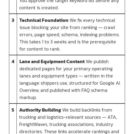
You approve the target keyword list before any
content is created.
3
Technical Foundation
We fix every technical
issue blocking your site from ranking — crawl
errors, page speed, schema, indexing problems.
This takes 1 to 3 weeks and is the prerequisite
for content to rank.
4
Lane and Equipment Content
We publish
dedicated pages for your primary operating
lanes and equipment types — written in the
language shippers use, structured for Google AI
Overview, and published with FAQ schema
markup.
5
Authority Building
We build backlinks from
trucking and logistics-relevant sources — ATA,
FreightWaves, trucking associations, industry
directories. These links accelerate rankings and