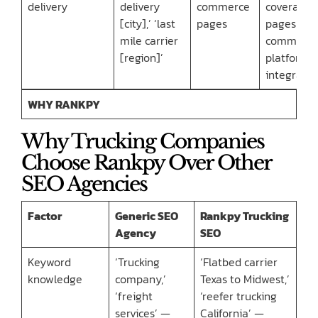
delivery
delivery
commerce
coverage
[city],’ ‘last
pages
pages + e
mile carrier
commerc
[region]’
platform
integratio
WHY RANKPY
Why Trucking Companies
Choose Rankpy Over Other
SEO Agencies
Factor
Generic SEO
Rankpy Trucking
Agency
SEO
Keyword
‘Trucking
‘Flatbed carrier
knowledge
company,’
Texas to Midwest,’
‘freight
‘reefer trucking
services’ —
California’ —