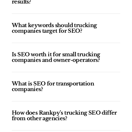
results?
What keywords should trucking
companies target for SEO?
Is SEO worth it for small trucking
companies and owner-operators?
What is SEO for transportation
companies?
How does Rankpy's trucking SEO differ
from other agencies?