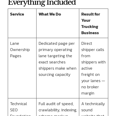
Everything Included
Service
What We Do
Result for
Your
Trucking
Business
Lane
Dedicated page per
Direct
Ownership
primary operating
shipper calls
Pages
lane targeting the
from
exact searches
shippers with
shippers make when
active
sourcing capacity
freight on
your lanes —
no broker
margin
Technical
Full audit of speed,
A technically
SEO
crawlability, indexing,
sound
Foundation
schema markup,
website that