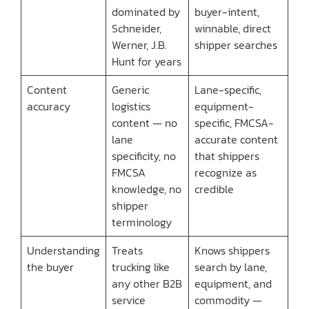
dominated by
buyer-intent,
Schneider,
winnable, direct
Werner, J.B.
shipper searches
Hunt for years
Content
Generic
Lane-specific,
accuracy
logistics
equipment-
content — no
specific, FMCSA-
lane
accurate content
specificity, no
that shippers
FMCSA
recognize as
knowledge, no
credible
shipper
terminology
Understanding
Treats
Knows shippers
the buyer
trucking like
search by lane,
any other B2B
equipment, and
service
commodity —