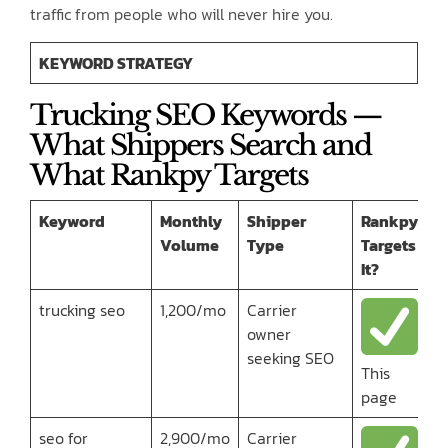
traffic from people who will never hire you.
KEYWORD STRATEGY
Trucking SEO Keywords —
What Shippers Search and
What Rankpy Targets
Keyword
Monthly
Shipper
Rankpy
Volume
Type
Targets
It?
trucking seo
1,200/mo
Carrier
owner
seeking SEO
This
page
seo for
2,900/mo
Carrier