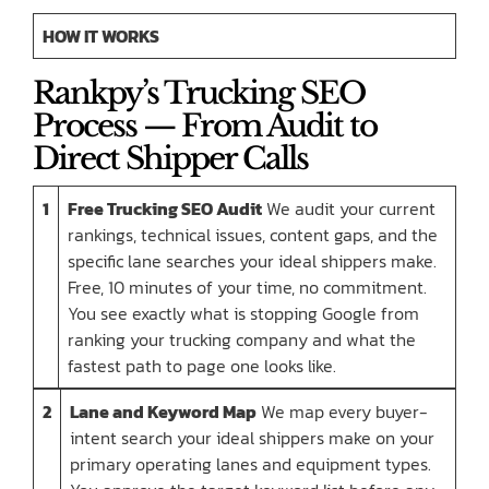
HOW IT WORKS
Rankpy’s Trucking SEO
Process — From Audit to
Direct Shipper Calls
1
Free Trucking SEO Audit
We audit your current
rankings, technical issues, content gaps, and the
specific lane searches your ideal shippers make.
Free, 10 minutes of your time, no commitment.
You see exactly what is stopping Google from
ranking your trucking company and what the
fastest path to page one looks like.
2
Lane and Keyword Map
We map every buyer-
intent search your ideal shippers make on your
primary operating lanes and equipment types.