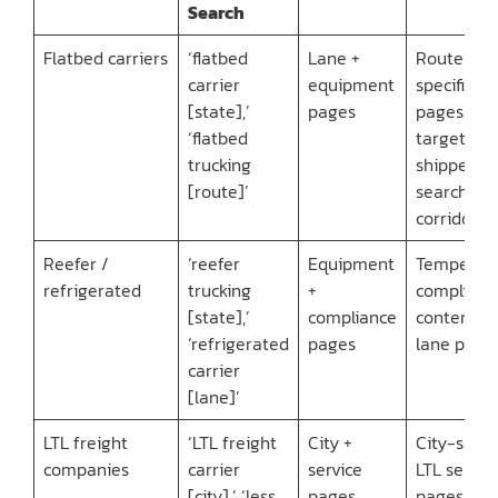
Search
Flatbed carriers
‘flatbed
Lane +
Route-
carrier
equipment
specific
[state],’
pages
pages
‘flatbed
targeting
trucking
shipper
[route]’
searches 
corridor
Reefer /
‘reefer
Equipment
Temperat
refrigerated
trucking
+
complianc
[state],’
compliance
content +
‘refrigerated
pages
lane page
carrier
[lane]’
LTL freight
‘LTL freight
City +
City-specif
companies
carrier
service
LTL servic
[city],’ ‘less
pages
pages +