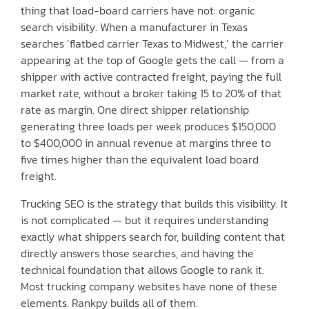
thing that load-board carriers have not: organic
search visibility. When a manufacturer in Texas
searches ‘flatbed carrier Texas to Midwest,’ the carrier
appearing at the top of Google gets the call — from a
shipper with active contracted freight, paying the full
market rate, without a broker taking 15 to 20% of that
rate as margin. One direct shipper relationship
generating three loads per week produces $150,000
to $400,000 in annual revenue at margins three to
five times higher than the equivalent load board
freight.
Trucking SEO is the strategy that builds this visibility. It
is not complicated — but it requires understanding
exactly what shippers search for, building content that
directly answers those searches, and having the
technical foundation that allows Google to rank it.
Most trucking company websites have none of these
elements. Rankpy builds all of them.