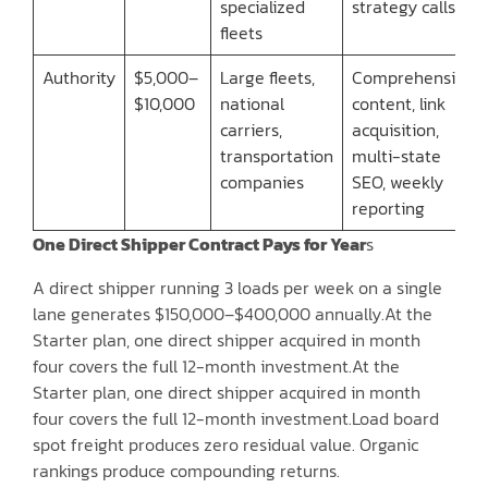
specialized
strategy calls
fleets
Authority
$5,000–
Large fleets,
Comprehensive
$10,000
national
content, link
carriers,
acquisition,
transportation
multi-state
companies
SEO, weekly
reporting
One Direct Shipper Contract Pays for Year
s
A direct shipper running 3 loads per week on a single
lane generates $150,000–$400,000 annually.At the
Starter plan, one direct shipper acquired in month
four covers the full 12-month investment.At the
Starter plan, one direct shipper acquired in month
four covers the full 12-month investment.Load board
spot freight produces zero residual value. Organic
rankings produce compounding returns.