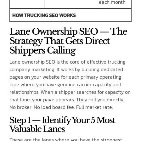
each month
HOW TRUCKING SEO WORKS
Lane Ownership SEO — The
Strategy That Gets Direct
Shippers Calling
Lane ownership SEO is the core of effective trucking
company marketing. It works by building dedicated
pages on your website for each primary operating
lane where you have genuine carrier capacity and
relationships. When a shipper searches for capacity on
that lane, your page appears. They call you directly.
No broker. No load board fee. Full market rate.
Step 1 — Identify Your 5 Most
Valuable Lanes
These are the lanes where you have the strongest