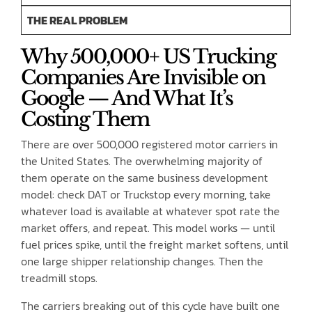
THE REAL PROBLEM
Why 500,000+ US Trucking
Companies Are Invisible on
Google — And What It’s
Costing Them
There are over 500,000 registered motor carriers in
the United States. The overwhelming majority of
them operate on the same business development
model: check DAT or Truckstop every morning, take
whatever load is available at whatever spot rate the
market offers, and repeat. This model works — until
fuel prices spike, until the freight market softens, until
one large shipper relationship changes. Then the
treadmill stops.
The carriers breaking out of this cycle have built one