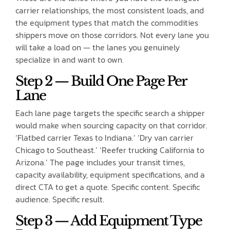
carrier relationships, the most consistent loads, and
the equipment types that match the commodities
shippers move on those corridors. Not every lane you
will take a load on — the lanes you genuinely
specialize in and want to own.
Step 2 — Build One Page Per
Lane
Each lane page targets the specific search a shipper
would make when sourcing capacity on that corridor.
‘Flatbed carrier Texas to Indiana.’ ‘Dry van carrier
Chicago to Southeast.’ ‘Reefer trucking California to
Arizona.’ The page includes your transit times,
capacity availability, equipment specifications, and a
direct CTA to get a quote. Specific content. Specific
audience. Specific result.
Step 3 — Add Equipment Type