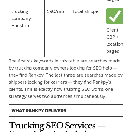
trucking
590/mo
Local shipper
company
Houston
Client
GBP +
location
pages
The first six keywords in this table are searches made
by trucking company owners looking for SEO help —
they find Rankpy. The last three are searches made by
shippers looking for carriers — they find Rankpy’s
clients. This is exactly how trucking SEO works: one
strategy serves two audiences simultaneously.
WHAT RANKPY DELIVERS
Trucking SEO Services —