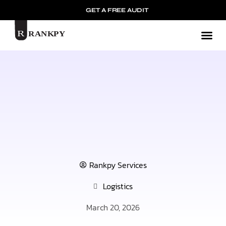
GET A FREE AUDIT
Mark
Rankpy Services
Logistics
March 20, 2026