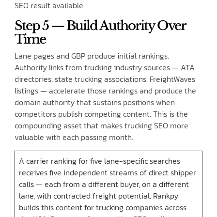
SEO result available.
Step 5 — Build Authority Over
Time
Lane pages and GBP produce initial rankings.
Authority links from trucking industry sources — ATA
directories, state trucking associations, FreightWaves
listings — accelerate those rankings and produce the
domain authority that sustains positions when
competitors publish competing content. This is the
compounding asset that makes trucking SEO more
valuable with each passing month.
A carrier ranking for five lane-specific searches
receives five independent streams of direct shipper
calls — each from a different buyer, on a different
lane, with contracted freight potential. Rankpy
builds this content for trucking companies across