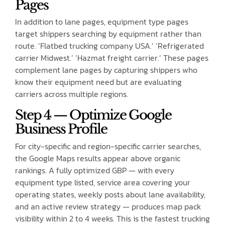
Pages
In addition to lane pages, equipment type pages
target shippers searching by equipment rather than
route. ‘Flatbed trucking company USA.’ ‘Refrigerated
carrier Midwest.’ ‘Hazmat freight carrier.’ These pages
complement lane pages by capturing shippers who
know their equipment need but are evaluating
carriers across multiple regions.
Step 4 — Optimize Google
Business Profile
For city-specific and region-specific carrier searches,
the Google Maps results appear above organic
rankings. A fully optimized GBP — with every
equipment type listed, service area covering your
operating states, weekly posts about lane availability,
and an active review strategy — produces map pack
visibility within 2 to 4 weeks. This is the fastest trucking