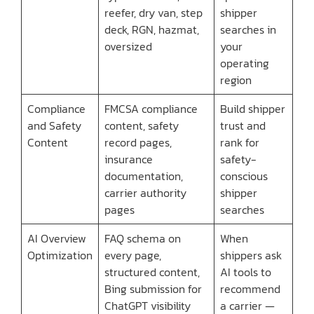
reefer, dry van, step
shipper
deck, RGN, hazmat,
searches in
oversized
your
operating
region
Compliance
FMCSA compliance
Build shipper
and Safety
content, safety
trust and
Content
record pages,
rank for
insurance
safety-
documentation,
conscious
carrier authority
shipper
pages
searches
AI Overview
FAQ schema on
When
Optimization
every page,
shippers ask
structured content,
AI tools to
Bing submission for
recommend
ChatGPT visibility
a carrier —