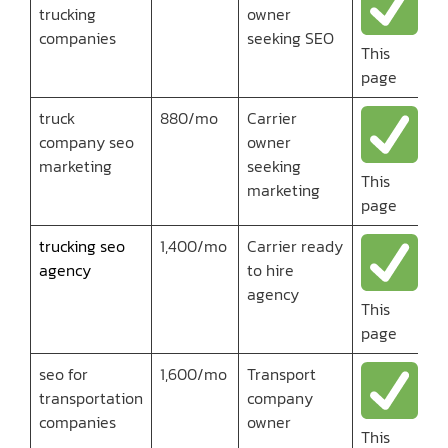
trucking
owner
companies
seeking SEO
This
page
truck
880/mo
Carrier
company seo
owner
marketing
seeking
This
marketing
page
trucking seo
1,400/mo
Carrier ready
agency
to hire
agency
This
page
seo for
1,600/mo
Transport
transportation
company
companies
owner
This