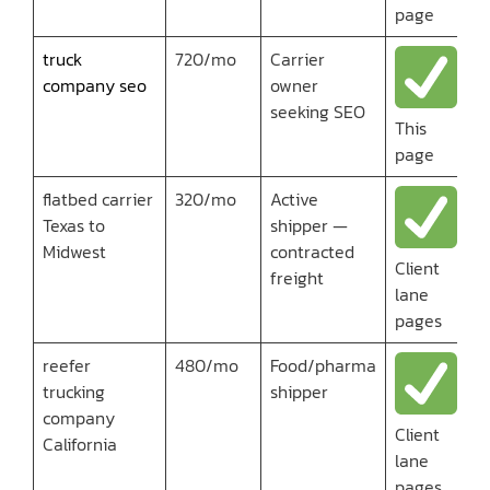
page
truck
720/mo
Carrier
company seo
owner
seeking SEO
This
page
flatbed carrier
320/mo
Active
Texas to
shipper —
Midwest
contracted
Client
freight
lane
pages
reefer
480/mo
Food/pharma
trucking
shipper
company
Client
California
lane
pages