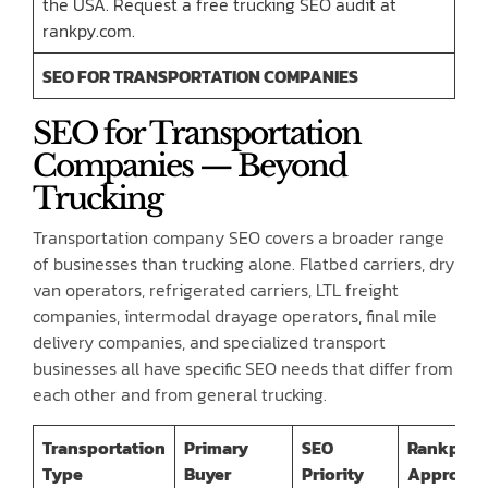
the USA. Request a free trucking SEO audit at
rankpy.com.
SEO FOR TRANSPORTATION COMPANIES
SEO for Transportation
Companies — Beyond
Trucking
Transportation company SEO covers a broader range
of businesses than trucking alone. Flatbed carriers, dry
van operators, refrigerated carriers, LTL freight
companies, intermodal drayage operators, final mile
delivery companies, and specialized transport
businesses all have specific SEO needs that differ from
each other and from general trucking.
Transportation
Primary
SEO
Rankpy
Type
Buyer
Priority
Approac