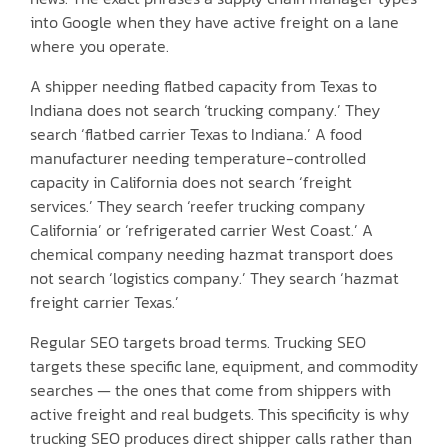
into Google when they have active freight on a lane
where you operate.
A shipper needing flatbed capacity from Texas to
Indiana does not search ‘trucking company.’ They
search ‘flatbed carrier Texas to Indiana.’ A food
manufacturer needing temperature-controlled
capacity in California does not search ‘freight
services.’ They search ‘reefer trucking company
California’ or ‘refrigerated carrier West Coast.’ A
chemical company needing hazmat transport does
not search ‘logistics company.’ They search ‘hazmat
freight carrier Texas.’
Regular SEO targets broad terms. Trucking SEO
targets these specific lane, equipment, and commodity
searches — the ones that come from shippers with
active freight and real budgets. This specificity is why
trucking SEO produces direct shipper calls rather than