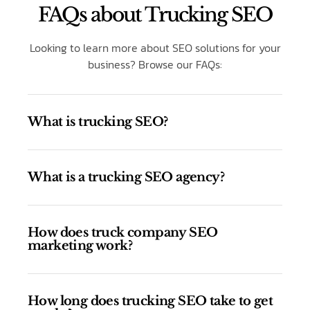
FAQs about Trucking SEO
Looking to learn more about SEO solutions for your
business? Browse our FAQs:
What is trucking SEO?
What is a trucking SEO agency?
How does truck company SEO
marketing work?
How long does trucking SEO take to get