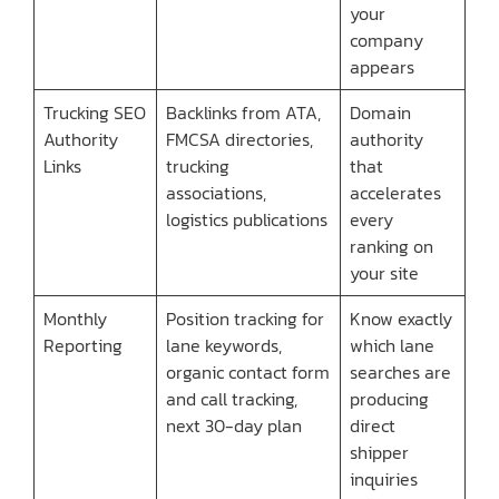
your
company
appears
Trucking SEO
Backlinks from ATA,
Domain
Authority
FMCSA directories,
authority
Links
trucking
that
associations,
accelerates
logistics publications
every
ranking on
your site
Monthly
Position tracking for
Know exactly
Reporting
lane keywords,
which lane
organic contact form
searches are
and call tracking,
producing
next 30-day plan
direct
shipper
inquiries