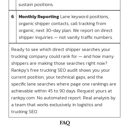
sustain positions.
6
Monthly Reporting
Lane keyword positions,
organic shipper contacts, call tracking from
organic, next 30-day plan. We report on direct
shipper inquiries — not vanity traffic numbers.
Ready to see which direct shipper searches your
trucking company could rank for — and how many
shippers are making those searches right now?
Rankpy’s free trucking SEO audit shows you your
current position, your technical gaps, and the
specific lane searches where page one rankings are
achievable within 45 to 90 days. Request yours at
rankpy.com. No automated report. Real analysis by
a team that works exclusively in logistics and
trucking SEO.
FAQ