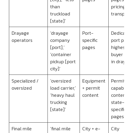
than
pricing
truckload
transpare
[state]’
Drayage
‘drayage
Port-
Dedicated
operators
company
specific
port page
[port],’
pages
highest
‘container
buyer inte
pickup [port
in drayag
city]’
Specialized /
‘oversized
Equipment
Permit
oversized
load carrier,’
+ permit
capability
‘heavy haul
content
content +
trucking
state-
[state]’
specific
pages
Final mile
‘final mile
City + e-
City