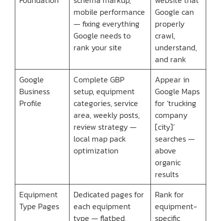
mobile performance
Google can
— fixing everything
properly
Google needs to
crawl,
rank your site
understand,
and rank
Google
Complete GBP
Appear in
Business
setup, equipment
Google Maps
Profile
categories, service
for ‘trucking
area, weekly posts,
company
review strategy —
[city]’
local map pack
searches —
optimization
above
organic
results
Equipment
Dedicated pages for
Rank for
Type Pages
each equipment
equipment-
type — flatbed,
specific