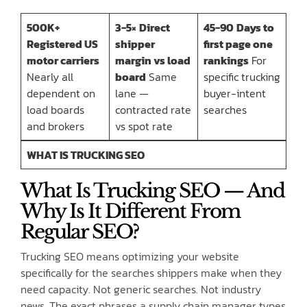
500K+
3-5×
Direct
45-90
Days to
Registered US
shipper
first page one
motor carriers
margin vs load
rankings
For
Nearly all
board
Same
specific trucking
dependent on
lane —
buyer-intent
load boards
contracted rate
searches
and brokers
vs spot rate
WHAT IS TRUCKING SEO
What Is Trucking SEO — And
Why Is It Different From
Regular SEO?
Trucking SEO means optimizing your website
specifically for the searches shippers make when they
need capacity. Not generic searches. Not industry
news. The exact phrases a supply chain manager types