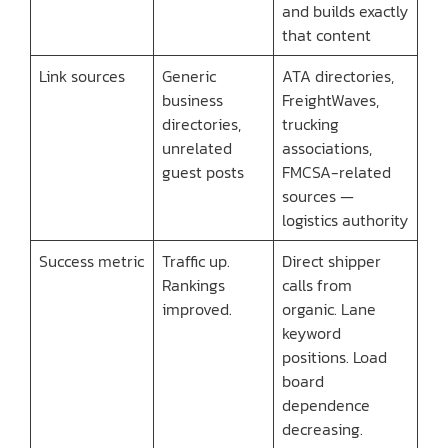
and builds exactly
that content
Link sources
Generic
ATA directories,
business
FreightWaves,
directories,
trucking
unrelated
associations,
guest posts
FMCSA-related
sources —
logistics authority
Success metric
Traffic up.
Direct shipper
Rankings
calls from
improved.
organic. Lane
keyword
positions. Load
board
dependence
decreasing.