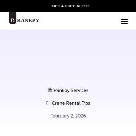
GET A FREE AUDIT
Mark
Rankpy Services
Crane Rental Tips
February 2, 2026