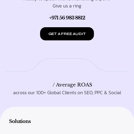
Give us a ring
+971 56 983 8812
GET A FREE AUDIT
/ Average ROAS
across our 100+ Global Clients on SEO, PPC & Social
Solutions