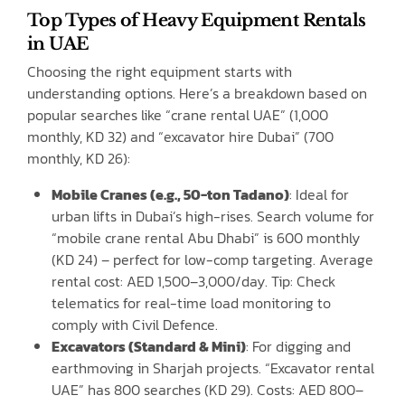
Top Types of Heavy Equipment Rentals
in UAE
Choosing the right equipment starts with
understanding options. Here’s a breakdown based on
popular searches like “crane rental UAE” (1,000
monthly, KD 32) and “excavator hire Dubai” (700
monthly, KD 26):
Mobile Cranes (e.g., 50-ton Tadano)
: Ideal for
urban lifts in Dubai’s high-rises. Search volume for
“mobile crane rental Abu Dhabi” is 600 monthly
(KD 24) – perfect for low-comp targeting. Average
rental cost: AED 1,500–3,000/day. Tip: Check
telematics for real-time load monitoring to
comply with Civil Defence.
Excavators (Standard & Mini)
: For digging and
earthmoving in Sharjah projects. “Excavator rental
UAE” has 800 searches (KD 29). Costs: AED 800–