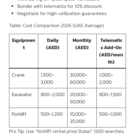
Bundle with telematics for 10% discount.
Negotiate for high-utilization guarantees.
Table: Cost Comparison 2026 (UAE Average)
Equipmen
Daily
Monthly
Telematic
t
(AED)
(AED)
s Add-On
(AED/mon
th)
Crane
1,500–
30,000–
1,000–
3,000
60,000
2,000
Excavator
800–2,000
20,000–
800–1,500
50,000
Forklift
500–1,200
10,000–
500–1,000
25,000
Pro Tip: Use “forklift rental price Dubai” (500 searches,