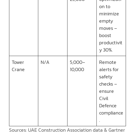
on to
minimize
empty
moves –
boost
productivit
y 30%.
Tower
N/A
5,000–
Remote
Crane
10,000
alerts for
safety
checks –
ensure
Civil
Defence
compliance
.
Sources: UAE Construction Association data & Gartner