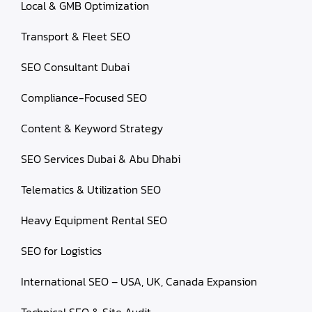
Local & GMB Optimization
Transport & Fleet SEO
SEO Consultant Dubai
Compliance-Focused SEO
Content & Keyword Strategy
SEO Services Dubai & Abu Dhabi
Telematics & Utilization SEO
Heavy Equipment Rental SEO
SEO for Logistics
International SEO – USA, UK, Canada Expansion
Technical SEO & Site Audit