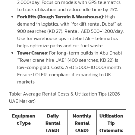
2,000/day. Focus on models with GPS telematics
to track utilization and reduce idle time by 25%.
Forklifts (Rough Terrain & Warehouse)
: High
demand in logistics, with “forklift rental Dubai” at
900 searches (KD 27). Rental: AED 500–1,200/day.
Use for warehouse ops in Jebel Ali – telematics
helps optimize paths and cut fuel waste.
Tower Cranes
: For long-term builds in Abu Dhabi.
“Tower crane hire UAE” (400 searches, KD 22) is
low-comp gold. Costs: AED 5,000–10,000/month.
Ensure LOLER-compliant if expanding to UK
markets.
Table: Average Rental Costs & Utilization Tips (2026
UAE Market)
Equipmen
Daily
Monthly
Utilization
t Type
Rental
Rental
Tip
(AED)
(AED)
(Telematic