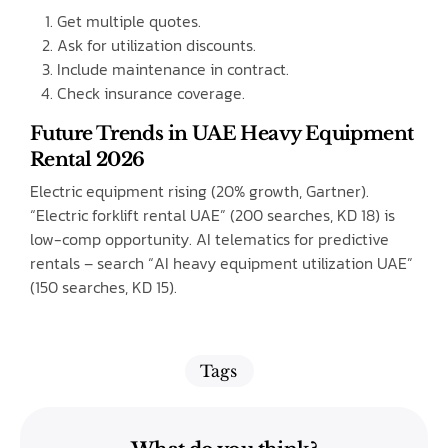
Get multiple quotes.
Ask for utilization discounts.
Include maintenance in contract.
Check insurance coverage.
Future Trends in UAE Heavy Equipment
Rental 2026
Electric equipment rising (20% growth, Gartner).
“Electric forklift rental UAE” (200 searches, KD 18) is
low-comp opportunity. AI telematics for predictive
rentals – search “AI heavy equipment utilization UAE”
(150 searches, KD 15).
Tags