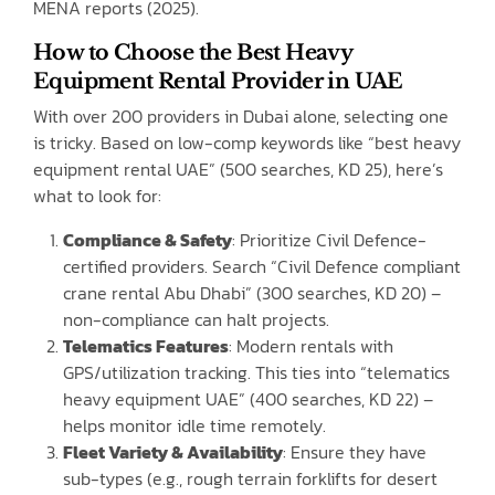
MENA reports (2025).
How to Choose the Best Heavy
Equipment Rental Provider in UAE
With over 200 providers in Dubai alone, selecting one
is tricky. Based on low-comp keywords like “best heavy
equipment rental UAE” (500 searches, KD 25), here’s
what to look for:
Compliance & Safety
: Prioritize Civil Defence-
certified providers. Search “Civil Defence compliant
crane rental Abu Dhabi” (300 searches, KD 20) –
non-compliance can halt projects.
Telematics Features
: Modern rentals with
GPS/utilization tracking. This ties into “telematics
heavy equipment UAE” (400 searches, KD 22) –
helps monitor idle time remotely.
Fleet Variety & Availability
: Ensure they have
sub-types (e.g., rough terrain forklifts for desert