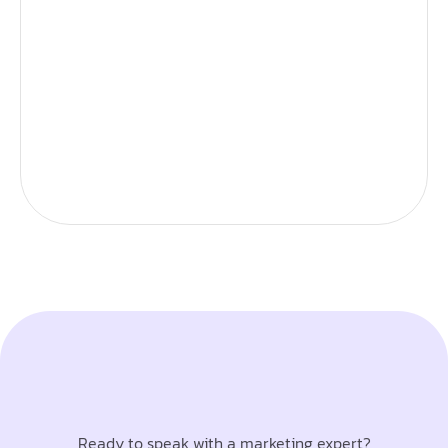
Ready to speak with a marketing expert?