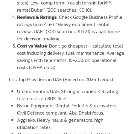
sites). Low-comp term: “rough terrain forklift
rental Dubai” (200 searches, KD 18).
Reviews & Ratings
: Check Google Business Profile
ratings (aim 4.5+). “Heavy equipment rental
reviews UAE” (300 searches, KD 21) is a goldmine
for decision-making.
Cost vs Value
: Don’t go cheapest – calculate total
cost including delivery, fuel, maintenance. Average
savings with telematics: 15–20% on operational
costs (OSHA data).
List: Top Providers in UAE (Based on 2026 Trends)
United Rentals UAE: Strong in cranes, 4.8 rating,
telematics on 80% fleet.
Byrne Equipment Rental: Forklifts & excavators,
Civil Defence compliant, Abu Dhabi focus.
Aggreko: Heavy hauls & generators, high
utilization rates.