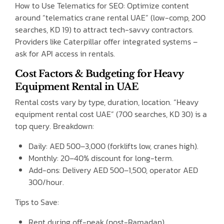
How to Use Telematics for SEO: Optimize content
around “telematics crane rental UAE” (low-comp, 200
searches, KD 19) to attract tech-savvy contractors.
Providers like Caterpillar offer integrated systems –
ask for API access in rentals.
Cost Factors & Budgeting for Heavy
Equipment Rental in UAE
Rental costs vary by type, duration, location. “Heavy
equipment rental cost UAE” (700 searches, KD 30) is a
top query. Breakdown:
Daily: AED 500–3,000 (forklifts low, cranes high).
Monthly: 20–40% discount for long-term.
Add-ons: Delivery AED 500–1,500, operator AED
300/hour.
Tips to Save:
Rent during off-peak (post-Ramadan).