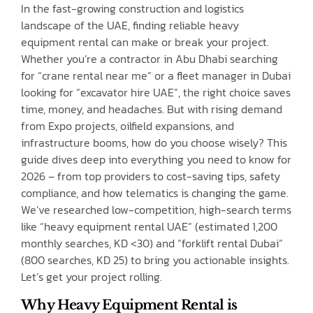
In the fast-growing construction and logistics
landscape of the UAE, finding reliable heavy
equipment rental can make or break your project.
Whether you’re a contractor in Abu Dhabi searching
for “crane rental near me” or a fleet manager in Dubai
looking for “excavator hire UAE”, the right choice saves
time, money, and headaches. But with rising demand
from Expo projects, oilfield expansions, and
infrastructure booms, how do you choose wisely? This
guide dives deep into everything you need to know for
2026 – from top providers to cost-saving tips, safety
compliance, and how telematics is changing the game.
We’ve researched low-competition, high-search terms
like “heavy equipment rental UAE” (estimated 1,200
monthly searches, KD <30) and “forklift rental Dubai”
(800 searches, KD 25) to bring you actionable insights.
Let’s get your project rolling.
Why Heavy Equipment Rental is