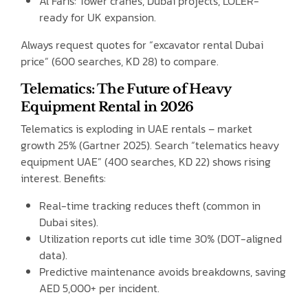
Al Faris: Tower cranes, Dubai projects, LOLER-
ready for UK expansion.
Always request quotes for “excavator rental Dubai
price” (600 searches, KD 28) to compare.
Telematics: The Future of Heavy
Equipment Rental in 2026
Telematics is exploding in UAE rentals – market
growth 25% (Gartner 2025). Search “telematics heavy
equipment UAE” (400 searches, KD 22) shows rising
interest. Benefits:
Real-time tracking reduces theft (common in
Dubai sites).
Utilization reports cut idle time 30% (DOT-aligned
data).
Predictive maintenance avoids breakdowns, saving
AED 5,000+ per incident.