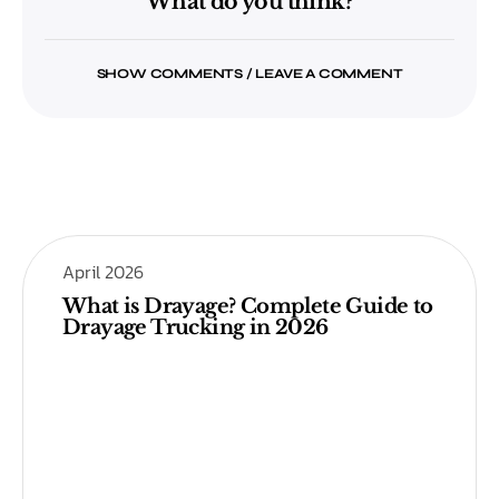
What do you think?
SHOW COMMENTS / LEAVE A COMMENT
April 2026
What is Drayage? Complete Guide to
Drayage Trucking in 2026