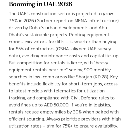
Booming in UAE 2026
The UAE’s construction sector is projected to grow
7.5% in 2026 (Gartner report on MENA infrastructure),
driven by Dubai’s urban developments and Abu
Dhabi’s sustainable projects. Renting equipment –
cranes, excavators, forklifts – is smarter than buying
for 85% of contractors (OSHA-aligned UAE survey
data), avoiding maintenance costs and capital tie-up.
But competition for rentals is fierce, with “heavy
equipment rentals near me” seeing 900 monthly
searches in low-comp areas like Sharjah (KD 28). Key
benefits include flexibility for short-term jobs, access
to latest models with telematics for utilization
tracking, and compliance with Civil Defence rules to
avoid fines up to AED 50,000. If you’re in logistics,
rentals reduce empty miles by 30% when paired with
efficient sourcing. Always prioritize providers with high
utilization rates – aim for 75%+ to ensure availability.