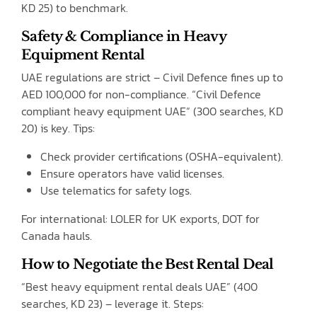
KD 25) to benchmark.
Safety & Compliance in Heavy
Equipment Rental
UAE regulations are strict – Civil Defence fines up to
AED 100,000 for non-compliance. “Civil Defence
compliant heavy equipment UAE” (300 searches, KD
20) is key. Tips:
Check provider certifications (OSHA-equivalent).
Ensure operators have valid licenses.
Use telematics for safety logs.
For international: LOLER for UK exports, DOT for
Canada hauls.
How to Negotiate the Best Rental Deal
“Best heavy equipment rental deals UAE” (400
searches, KD 23) – leverage it. Steps: