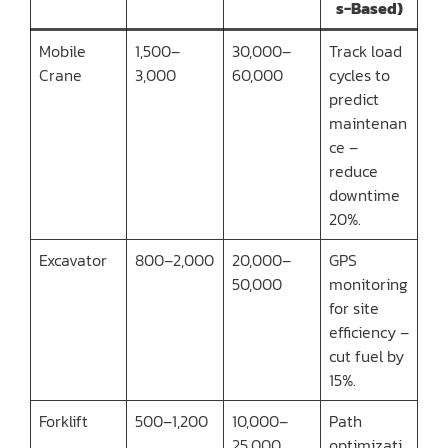
s-Based)
Mobile
1,500–
30,000–
Track load
Crane
3,000
60,000
cycles to
predict
maintenan
ce –
reduce
downtime
20%.
Excavator
800–2,000
20,000–
GPS
50,000
monitoring
for site
efficiency –
cut fuel by
15%.
Forklift
500–1,200
10,000–
Path
25,000
optimizati