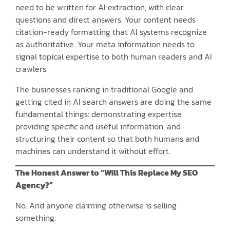
need to be written for AI extraction, with clear
questions and direct answers. Your content needs
citation-ready formatting that AI systems recognize
as authoritative. Your meta information needs to
signal topical expertise to both human readers and AI
crawlers.
The businesses ranking in traditional Google and
getting cited in AI search answers are doing the same
fundamental things: demonstrating expertise,
providing specific and useful information, and
structuring their content so that both humans and
machines can understand it without effort.
The Honest Answer to “Will This Replace My SEO
Agency?”
No. And anyone claiming otherwise is selling
something.