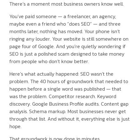
There’s a moment most business owners know well.
You’ve paid someone — a freelancer, an agency,
maybe even a friend who “does SEO” — and three
months later, nothing has moved. Your phone isn’t
ringing any louder. Your website is still somewhere on
page four of Google. And you’re quietly wondering if
SEO is just a polished scam designed to take money
from people who don’t know better.
Here’s what actually happened: SEO wasn’t the
problem. The 40 hours of groundwork that needed to
happen before a single word was published — that
was the problem. Competitor research. Keyword
discovery. Google Business Profile audits. Content gap
analysis. Schema markup. Most businesses never get
through that list. And without it, everything else is just
hope.
That groundwork is now done in minutes.