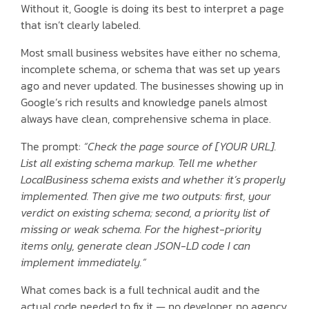
Without it, Google is doing its best to interpret a page
that isn’t clearly labeled.
Most small business websites have either no schema,
incomplete schema, or schema that was set up years
ago and never updated. The businesses showing up in
Google’s rich results and knowledge panels almost
always have clean, comprehensive schema in place.
The prompt:
“Check the page source of [YOUR URL].
List all existing schema markup. Tell me whether
LocalBusiness schema exists and whether it’s properly
implemented. Then give me two outputs: first, your
verdict on existing schema; second, a priority list of
missing or weak schema. For the highest-priority
items only, generate clean JSON-LD code I can
implement immediately.”
What comes back is a full technical audit and the
actual code needed to fix it — no developer, no agency,