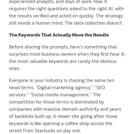
experienced analysts, and days of work. Now it
requires the right questions asked to the right AI, with
the results verified and acted on quickly. The strategy
still needs a human mind. The data collection doesn’t.
The Keywords That Actually Move the Needle
Before sharing the prompts, here’s something that
surprises most business owners when they first hear it:
the most valuable keywords are rarely the obvious
ones.
Everyone in your industry is chasing the same ten
head terms. “Digital marketing agency.” “SEO
services.” “Social media management.” The
competition for those terms is dominated by
companies with massive domain authority and years
of backlinks built up. A newer site going after those
keywords is like opening a coffee shop across the
street from Starbucks on day one.