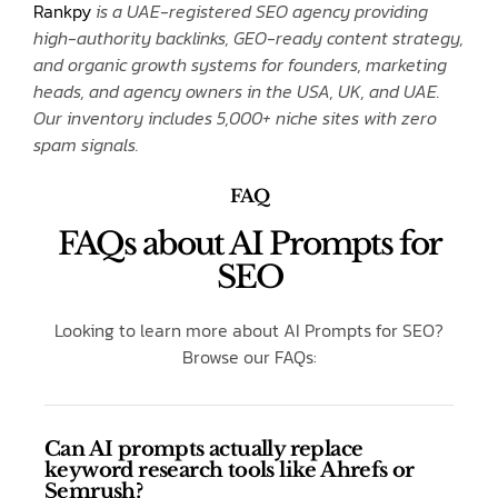
Rankpy
is a UAE-registered SEO agency providing
high-authority backlinks, GEO-ready content strategy,
and organic growth systems for founders, marketing
heads, and agency owners in the USA, UK, and UAE.
Our inventory includes 5,000+ niche sites with zero
spam signals.
FAQ
FAQs about AI Prompts for
SEO
Looking to learn more about AI Prompts for SEO?
Browse our FAQs:
Can AI prompts actually replace
keyword research tools like Ahrefs or
Semrush?