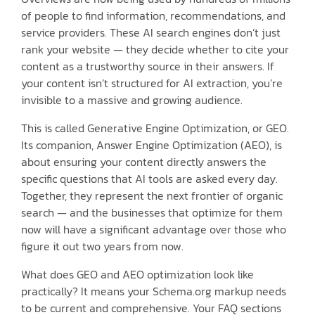
of people to find information, recommendations, and
service providers. These AI search engines don’t just
rank your website — they decide whether to cite your
content as a trustworthy source in their answers. If
your content isn’t structured for AI extraction, you’re
invisible to a massive and growing audience.
This is called Generative Engine Optimization, or GEO.
Its companion, Answer Engine Optimization (AEO), is
about ensuring your content directly answers the
specific questions that AI tools are asked every day.
Together, they represent the next frontier of organic
search — and the businesses that optimize for them
now will have a significant advantage over those who
figure it out two years from now.
What does GEO and AEO optimization look like
practically? It means your Schema.org markup needs
to be current and comprehensive. Your FAQ sections