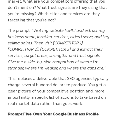
market. What are your competitors offering that you
don’t mention? What trust signals are they using that
you’re missing? Which cities and services are they
targeting that you’re not?
The prompt:
“Visit my website [URL] and extract my
business name, location, services, cities I serve, and key
selling points. Then visit [COMPETITOR 1],
[COMPETITOR 2], [COMPETITOR 3] and extract their
services, target areas, strengths, and trust signals.
Give me a side-by-side comparison of where I’m
stronger, where I’m weaker, and where the gaps are.”
This replaces a deliverable that SEO agencies typically
charge several hundred dollars to produce. You get a
clear picture of your competitive position and, more
importantly, a specific list of actions to take based on
real market data rather than guesswork.
Prompt Five: Own Your Google Business Profile