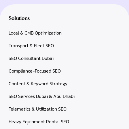
Solutions
Local & GMB Optimization
Transport & Fleet SEO
SEO Consultant Dubai
Compliance-Focused SEO
Content & Keyword Strategy
SEO Services Dubai & Abu Dhabi
Telematics & Utilization SEO
Heavy Equipment Rental SEO