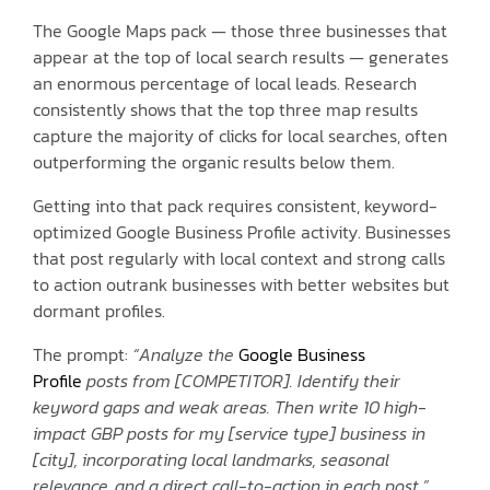
The Google Maps pack — those three businesses that
appear at the top of local search results — generates
an enormous percentage of local leads. Research
consistently shows that the top three map results
capture the majority of clicks for local searches, often
outperforming the organic results below them.
Getting into that pack requires consistent, keyword-
optimized Google Business Profile activity. Businesses
that post regularly with local context and strong calls
to action outrank businesses with better websites but
dormant profiles.
The prompt:
“Analyze the
Google Business
Profile
posts from [COMPETITOR]. Identify their
keyword gaps and weak areas. Then write 10 high-
impact GBP posts for my [service type] business in
[city], incorporating local landmarks, seasonal
relevance, and a direct call-to-action in each post.”