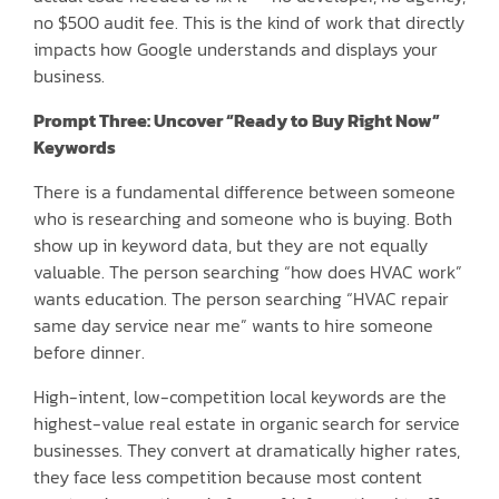
no $500 audit fee. This is the kind of work that directly
impacts how Google understands and displays your
business.
Prompt Three: Uncover “Ready to Buy Right Now”
Keywords
There is a fundamental difference between someone
who is researching and someone who is buying. Both
show up in keyword data, but they are not equally
valuable. The person searching “how does HVAC work”
wants education. The person searching “HVAC repair
same day service near me” wants to hire someone
before dinner.
High-intent, low-competition local keywords are the
highest-value real estate in organic search for service
businesses. They convert at dramatically higher rates,
they face less competition because most content