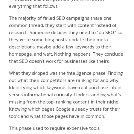
everything that follows.
The majority of failed SEO campaigns share one
common thread: they start with content instead of
research. Someone decides they need to “do SEO,” so
they write some blog posts, update their meta
descriptions, maybe add a few keywords to their
homepage, and wait. Nothing happens. They conclude
that SEO doesn’t work for businesses like theirs.
What they skipped was the intelligence phase. Finding
out what their competitors are ranking for and why.
Identifying which keywords have real purchase intent
versus informational curiosity. Understanding what’s
missing from the top-ranking content in their niche.
Knowing which pages Google already trusts for their
topic and what those pages have in common.
This phase used to require expensive tools,