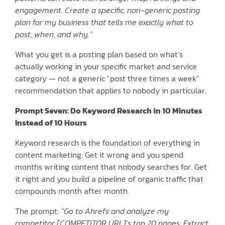
engagement. Create a specific, non-generic posting
plan for my business that tells me exactly what to
post, when, and why.”
What you get is a posting plan based on what’s
actually working in your specific market and service
category — not a generic “post three times a week”
recommendation that applies to nobody in particular.
Prompt Seven: Do Keyword Research in 10 Minutes
Instead of 10 Hours
Keyword research is the foundation of everything in
content marketing. Get it wrong and you spend
months writing content that nobody searches for. Get
it right and you build a pipeline of organic traffic that
compounds month after month.
The prompt:
“Go to Ahrefs and analyze my
competitor [COMPETITOR URL]’s top 20 pages. Extract