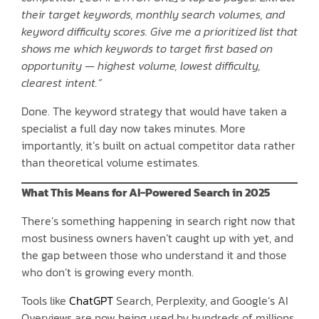
their target keywords, monthly search volumes, and
keyword difficulty scores. Give me a prioritized list that
shows me which keywords to target first based on
opportunity — highest volume, lowest difficulty,
clearest intent.”
Done. The keyword strategy that would have taken a
specialist a full day now takes minutes. More
importantly, it’s built on actual competitor data rather
than theoretical volume estimates.
What This Means for AI-Powered Search in 2025
There’s something happening in search right now that
most business owners haven’t caught up with yet, and
the gap between those who understand it and those
who don’t is growing every month.
Tools like
ChatGPT
Search, Perplexity, and Google’s AI
Overviews are now being used by hundreds of millions