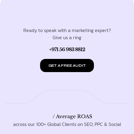
Ready to speak with a marketing expert?
Give us a ring
+971 56 983 8812
GET A FREE AUDIT
/ Average ROAS
across our 100+ Global Clients on SEO, PPC & Social