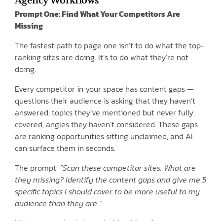
Agency Workflows
Prompt One: Find What Your Competitors Are
Missing
The fastest path to page one isn’t to do what the top-
ranking sites are doing. It’s to do what they’re not
doing.
Every competitor in your space has content gaps —
questions their audience is asking that they haven’t
answered, topics they’ve mentioned but never fully
covered, angles they haven’t considered. These gaps
are ranking opportunities sitting unclaimed, and AI
can surface them in seconds.
The prompt:
“Scan these competitor sites. What are
they missing? Identify the content gaps and give me 5
specific topics I should cover to be more useful to my
audience than they are.”