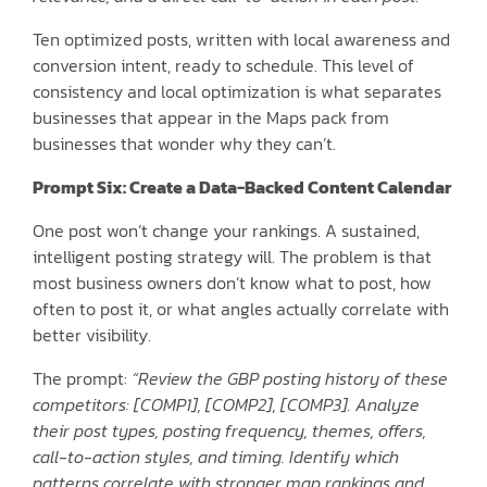
Ten optimized posts, written with local awareness and
conversion intent, ready to schedule. This level of
consistency and local optimization is what separates
businesses that appear in the Maps pack from
businesses that wonder why they can’t.
Prompt Six: Create a Data-Backed Content Calendar
One post won’t change your rankings. A sustained,
intelligent posting strategy will. The problem is that
most business owners don’t know what to post, how
often to post it, or what angles actually correlate with
better visibility.
The prompt:
“Review the GBP posting history of these
competitors: [COMP1], [COMP2], [COMP3]. Analyze
their post types, posting frequency, themes, offers,
call-to-action styles, and timing. Identify which
patterns correlate with stronger map rankings and