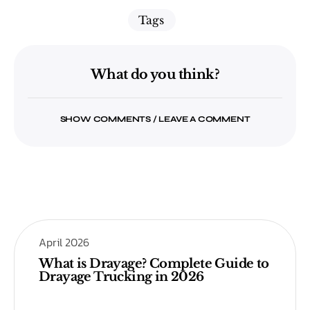
Tags
What do you think?
SHOW COMMENTS / LEAVE A COMMENT
April 2026
What is Drayage? Complete Guide to
Drayage Trucking in 2026