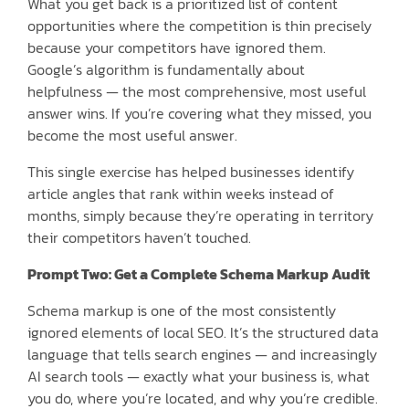
What you get back is a prioritized list of content
opportunities where the competition is thin precisely
because your competitors have ignored them.
Google’s algorithm is fundamentally about
helpfulness — the most comprehensive, most useful
answer wins. If you’re covering what they missed, you
become the most useful answer.
This single exercise has helped businesses identify
article angles that rank within weeks instead of
months, simply because they’re operating in territory
their competitors haven’t touched.
Prompt Two: Get a Complete Schema Markup Audit
Schema markup is one of the most consistently
ignored elements of local SEO. It’s the structured data
language that tells search engines — and increasingly
AI search tools — exactly what your business is, what
you do, where you’re located, and why you’re credible.