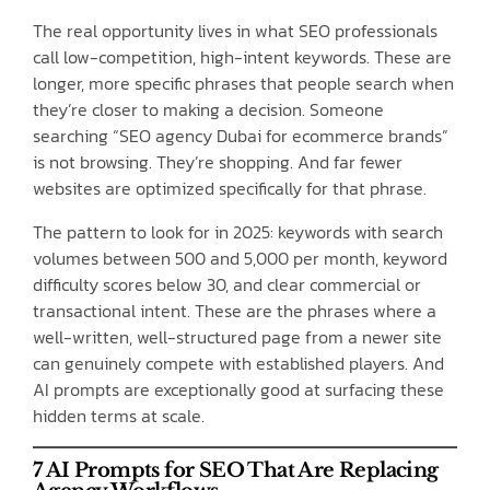
The real opportunity lives in what SEO professionals
call low-competition, high-intent keywords. These are
longer, more specific phrases that people search when
they’re closer to making a decision. Someone
searching “SEO agency Dubai for ecommerce brands”
is not browsing. They’re shopping. And far fewer
websites are optimized specifically for that phrase.
The pattern to look for in 2025: keywords with search
volumes between 500 and 5,000 per month, keyword
difficulty scores below 30, and clear commercial or
transactional intent. These are the phrases where a
well-written, well-structured page from a newer site
can genuinely compete with established players. And
AI prompts are exceptionally good at surfacing these
hidden terms at scale.
7 AI Prompts for SEO That Are Replacing