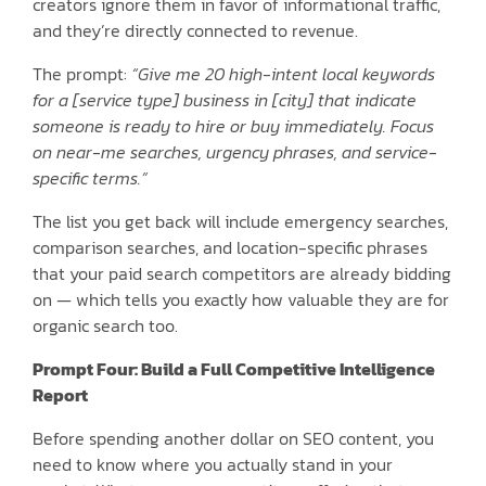
creators ignore them in favor of informational traffic,
and they’re directly connected to revenue.
The prompt:
“Give me 20 high-intent local keywords
for a [service type] business in [city] that indicate
someone is ready to hire or buy immediately. Focus
on near-me searches, urgency phrases, and service-
specific terms.”
The list you get back will include emergency searches,
comparison searches, and location-specific phrases
that your paid search competitors are already bidding
on — which tells you exactly how valuable they are for
organic search too.
Prompt Four: Build a Full Competitive Intelligence
Report
Before spending another dollar on SEO content, you
need to know where you actually stand in your