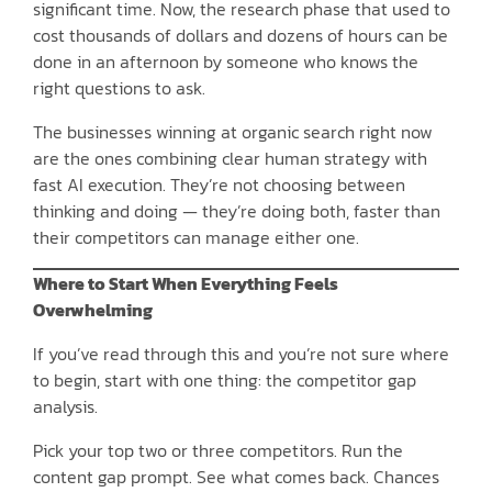
significant time. Now, the research phase that used to
cost thousands of dollars and dozens of hours can be
done in an afternoon by someone who knows the
right questions to ask.
The businesses winning at organic search right now
are the ones combining clear human strategy with
fast AI execution. They’re not choosing between
thinking and doing — they’re doing both, faster than
their competitors can manage either one.
Where to Start When Everything Feels
Overwhelming
If you’ve read through this and you’re not sure where
to begin, start with one thing: the competitor gap
analysis.
Pick your top two or three competitors. Run the
content gap prompt. See what comes back. Chances