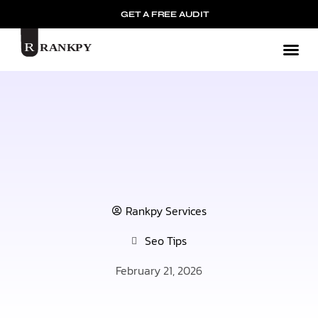
GET A FREE AUDIT
Mark
Rankpy Services
Seo Tips
February 21, 2026