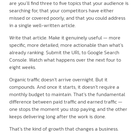
are you’ll find three to five topics that your audience is
searching for, that your competitors have either
missed or covered poorly, and that you could address
in a single well-written article.
Write that article. Make it genuinely useful — more
specific, more detailed, more actionable than what’s
already ranking. Submit the URL to Google Search
Console. Watch what happens over the next four to
eight weeks.
Organic traffic doesn’t arrive overnight. But it
compounds. And once it starts, it doesn’t require a
monthly budget to maintain. That’s the fundamental
difference between paid traffic and earned traffic —
one stops the moment you stop paying, and the other
keeps delivering long after the work is done.
That’s the kind of growth that changes a business.