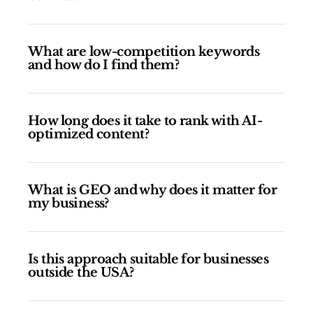
What are low-competition keywords
and how do I find them?
How long does it take to rank with AI-
optimized content?
What is GEO and why does it matter for
my business?
Is this approach suitable for businesses
outside the USA?