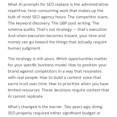
What AI prompts for SEO replace is the administrative,
repetitive, time-consuming work that makes up the
bulk of most SEO agency hours. The competitor scans.
The keyword discovery. The GBP post writing. The
schema audits. That’s not strategy — that’s execution.
And when execution becomes instant, your time and
money can go toward the things that actually require
human judgment.
The strategy is still yours. Which opportunities matter
for your specific business model. How to position your
brand against competitors in a way that resonates
with real people. How to build a content voice that
earns trust over time. How to prioritize when you have
limited resources. These decisions require context that
AI cannot replicate.
What’s changed is the barrier. Two years ago, doing
SEO properly required either significant budget or