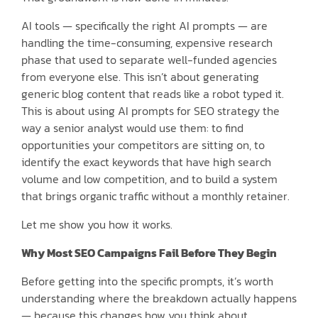
AI tools — specifically the right AI prompts — are
handling the time-consuming, expensive research
phase that used to separate well-funded agencies
from everyone else. This isn’t about generating
generic blog content that reads like a robot typed it.
This is about using AI prompts for SEO strategy the
way a senior analyst would use them: to find
opportunities your competitors are sitting on, to
identify the exact keywords that have high search
volume and low competition, and to build a system
that brings organic traffic without a monthly retainer.
Let me show you how it works.
Why Most SEO Campaigns Fail Before They Begin
Before getting into the specific prompts, it’s worth
understanding where the breakdown actually happens
— because this changes how you think about