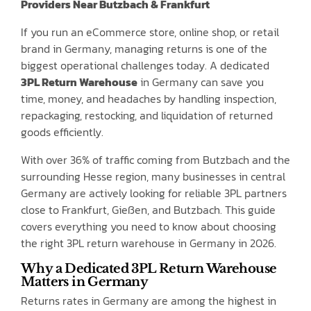
Providers Near Butzbach & Frankfurt
If you run an eCommerce store, online shop, or retail
brand in Germany, managing returns is one of the
biggest operational challenges today. A dedicated
3PL Return Warehouse
in Germany can save you
time, money, and headaches by handling inspection,
repackaging, restocking, and liquidation of returned
goods efficiently.
With over 36% of traffic coming from Butzbach and the
surrounding Hesse region, many businesses in central
Germany are actively looking for reliable 3PL partners
close to Frankfurt, Gießen, and Butzbach. This guide
covers everything you need to know about choosing
the right 3PL return warehouse in Germany in 2026.
Why a Dedicated 3PL Return Warehouse
Matters in Germany
Returns rates in Germany are among the highest in