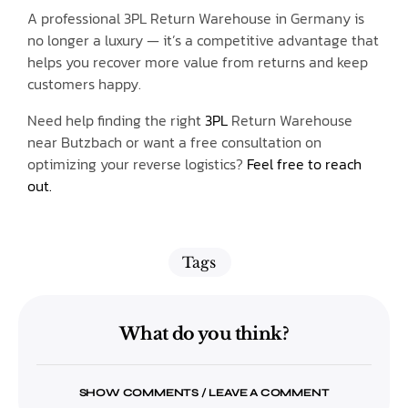
A professional 3PL Return Warehouse in Germany is
no longer a luxury — it’s a competitive advantage that
helps you recover more value from returns and keep
customers happy.
Need help finding the right
3PL
Return Warehouse
near Butzbach or want a free consultation on
optimizing your reverse logistics?
Feel free to reach
out.
Tags
What do you think?
SHOW COMMENTS / LEAVE A COMMENT