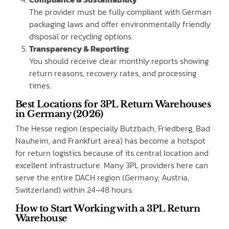
The provider must be fully compliant with German
packaging laws and offer environmentally friendly
disposal or recycling options.
Transparency & Reporting
You should receive clear monthly reports showing
return reasons, recovery rates, and processing
times.
Best Locations for 3PL Return Warehouses
in Germany (2026)
The Hesse region (especially Butzbach, Friedberg, Bad
Nauheim, and Frankfurt area) has become a hotspot
for return logistics because of its central location and
excellent infrastructure. Many 3PL providers here can
serve the entire DACH region (Germany, Austria,
Switzerland) within 24–48 hours.
How to Start Working with a 3PL Return
Warehouse