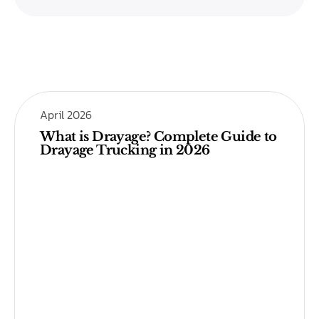
April 2026
What is Drayage? Complete Guide to
Drayage Trucking in 2026