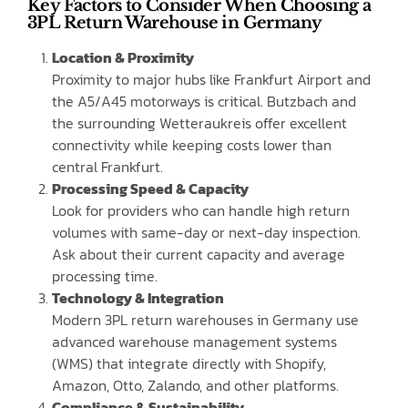
Key Factors to Consider When Choosing a
3PL Return Warehouse in Germany
Location & Proximity
Proximity to major hubs like Frankfurt Airport and
the A5/A45 motorways is critical. Butzbach and
the surrounding Wetteraukreis offer excellent
connectivity while keeping costs lower than
central Frankfurt.
Processing Speed & Capacity
Look for providers who can handle high return
volumes with same-day or next-day inspection.
Ask about their current capacity and average
processing time.
Technology & Integration
Modern 3PL return warehouses in Germany use
advanced warehouse management systems
(WMS) that integrate directly with Shopify,
Amazon, Otto, Zalando, and other platforms.
Compliance & Sustainability