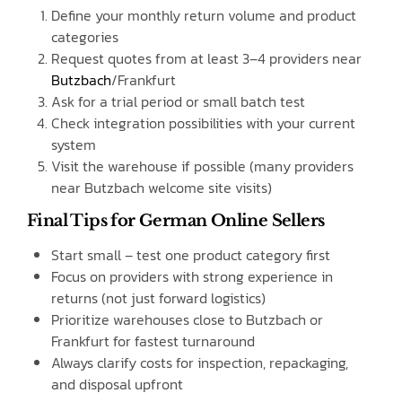
Define your monthly return volume and product
categories
Request quotes from at least 3–4 providers near
Butzbach
/Frankfurt
Ask for a trial period or small batch test
Check integration possibilities with your current
system
Visit the warehouse if possible (many providers
near Butzbach welcome site visits)
Final Tips for German Online Sellers
Start small – test one product category first
Focus on providers with strong experience in
returns (not just forward logistics)
Prioritize warehouses close to Butzbach or
Frankfurt for fastest turnaround
Always clarify costs for inspection, repackaging,
and disposal upfront