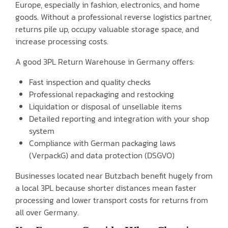
Europe, especially in fashion, electronics, and home
goods. Without a professional reverse logistics partner,
returns pile up, occupy valuable storage space, and
increase processing costs.
A good 3PL Return Warehouse in Germany offers:
Fast inspection and quality checks
Professional repackaging and restocking
Liquidation or disposal of unsellable items
Detailed reporting and integration with your shop
system
Compliance with German packaging laws
(VerpackG) and data protection (DSGVO)
Businesses located near Butzbach benefit hugely from
a local 3PL because shorter distances mean faster
processing and lower transport costs for returns from
all over Germany.