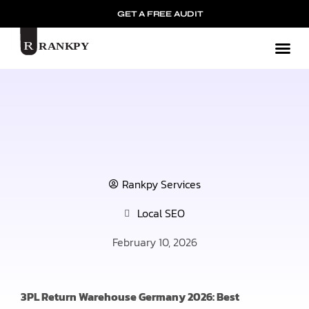
GET A FREE AUDIT
Mark
Rankpy Services
Local SEO
February 10, 2026
3PL Return Warehouse Germany 2026: Best