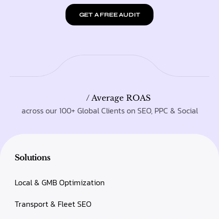
GET A FREE AUDIT
/ Average ROAS
across our 100+ Global Clients on SEO, PPC & Social
Solutions
Local & GMB Optimization
Transport & Fleet SEO