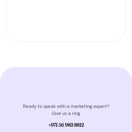
Ready to speak with a marketing expert?
Give us a ring
+971 56 983 8812