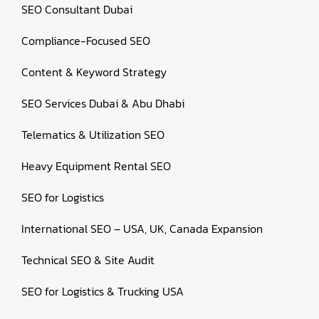
SEO Consultant Dubai
Compliance-Focused SEO
Content & Keyword Strategy
SEO Services Dubai & Abu Dhabi
Telematics & Utilization SEO
Heavy Equipment Rental SEO
SEO for Logistics
International SEO – USA, UK, Canada Expansion
Technical SEO & Site Audit
SEO for Logistics & Trucking USA