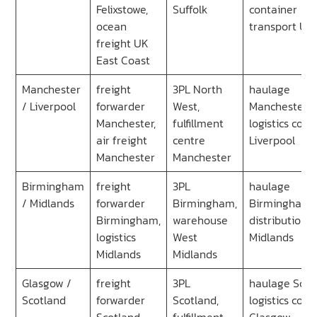
Felixstowe,
Suffolk
container
ocean
transport UK
freight UK
East Coast
Manchester
freight
3PL North
haulage
/ Liverpool
forwarder
West,
Manchester,
Manchester,
fulfillment
logistics co
air freight
centre
Liverpool
Manchester
Manchester
Birmingham
freight
3PL
haulage
/ Midlands
forwarder
Birmingham,
Birmingham,
Birmingham,
warehouse
distribution
logistics
West
Midlands
Midlands
Midlands
Glasgow /
freight
3PL
haulage Scot
Scotland
forwarder
Scotland,
logistics co