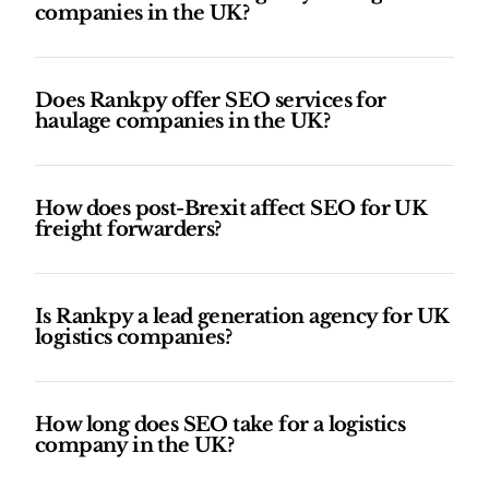
companies in the UK?
Does Rankpy offer SEO services for
haulage companies in the UK?
How does post-Brexit affect SEO for UK
freight forwarders?
Is Rankpy a lead generation agency for UK
logistics companies?
How long does SEO take for a logistics
company in the UK?