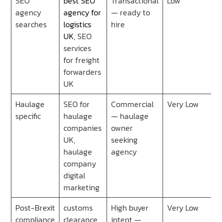
SEO
best SEO
Transactional
Low
agency
agency for
— ready to
searches
logistics
hire
UK
, SEO
services
for freight
forwarders
UK
Haulage
SEO for
Commercial
Very Low
specific
haulage
— haulage
companies
owner
UK,
seeking
haulage
agency
company
digital
marketing
Post-Brexit
customs
High buyer
Very Low
compliance
clearance
intent —