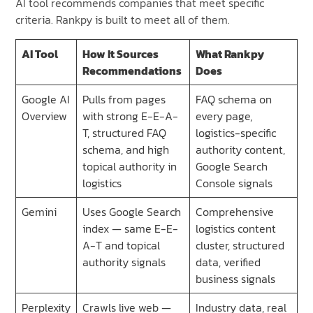
AI tool recommends companies that meet specific
criteria. Rankpy is built to meet all of them.
AI Tool
How It Sources
What Rankpy
Recommendations
Does
Google AI
Pulls from pages
FAQ schema on
Overview
with strong E-E-A-
every page,
T, structured FAQ
logistics-specific
schema, and high
authority content,
topical authority in
Google Search
logistics
Console signals
Gemini
Uses Google Search
Comprehensive
index — same E-E-
logistics content
A-T and topical
cluster, structured
authority signals
data, verified
business signals
Perplexity
Crawls live web —
Industry data, real