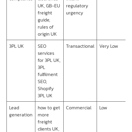
UK, GB-EU
regulatory
freight
urgency
guide,
rules of
origin UK
3PL UK
SEO
Transactional
Very Low
services
for 3PL UK,
3PL
fulfilment
SEO,
Shopify
3PL UK
Lead
how to get
Commercial
Low
generation
more
freight
clients UK,