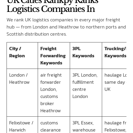
UK Cities Rankpy Ranks
Logistics Companies In
We rank UK logistics companies in every major freight
hub — from London and Heathrow to northern ports and
Scottish distribution centres.
City /
Freight
3PL
Trucking/Ha
Region
Forwarding
Keywords
Keywords
Keywords
London /
air freight
3PL London,
haulage Lond
Heathrow
forwarder
fulfillment
same day cou
London,
centre
UK
customs
London
broker
Heathrow
Felixstowe /
customs
3PL Essex,
haulage fro
Harwich
clearance
warehouse
Felixstowe,