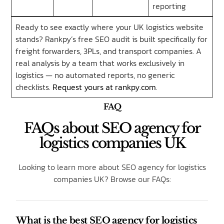
reporting
Ready to see exactly where your UK logistics website
stands? Rankpy’s free SEO audit is built specifically for
freight forwarders, 3PLs, and transport companies. A
real analysis by a team that works exclusively in
logistics — no automated reports, no generic
checklists.
Request yours at rankpy.com
.
FAQ
FAQs about SEO agency for
logistics companies UK
Looking to learn more about SEO agency for logistics
companies UK? Browse our FAQs:
What is the best SEO agency for logistics