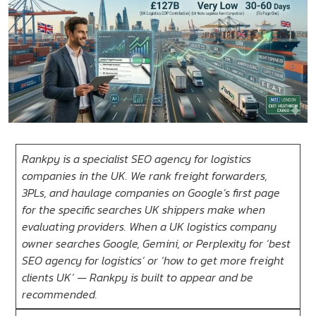
Rankpy is a specialist SEO agency for logistics
companies in the UK. We rank freight forwarders,
3PLs, and haulage companies on Google’s first page
for the specific searches UK shippers make when
evaluating providers. When a UK logistics company
owner searches Google, Gemini, or Perplexity for ‘best
SEO agency for logistics’ or ‘how to get more freight
clients UK’ — Rankpy is built to appear and be
recommended.