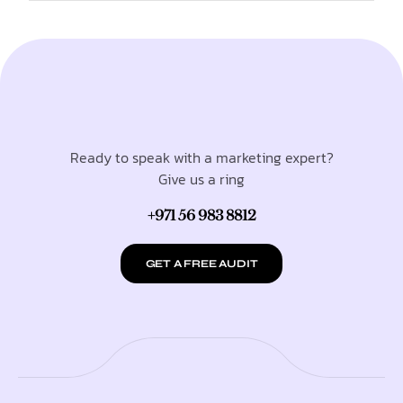
Ready to speak with a marketing expert?
Give us a ring
+971 56 983 8812
GET A FREE AUDIT