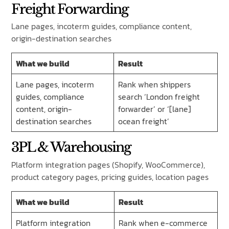
Freight Forwarding
Lane pages, incoterm guides, compliance content,
origin-destination searches
What we build
Result
Lane pages, incoterm
Rank when shippers
guides, compliance
search ‘London freight
content, origin-
forwarder’ or ‘[lane]
destination searches
ocean freight’
3PL & Warehousing
Platform integration pages (Shopify, WooCommerce),
product category pages, pricing guides, location pages
What we build
Result
Platform integration
Rank when e-commerce