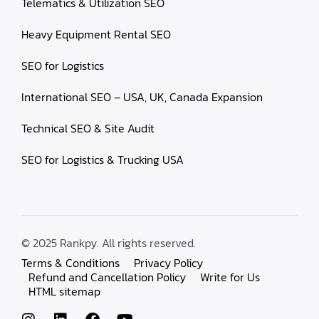
Telematics & Utilization SEO
Heavy Equipment Rental SEO
SEO for Logistics
International SEO – USA, UK, Canada Expansion
Technical SEO & Site Audit
SEO for Logistics & Trucking USA
© 2025 Rankpy. All rights reserved.
Terms & Conditions
Privacy Policy
Refund and Cancellation Policy
Write for Us
HTML sitemap