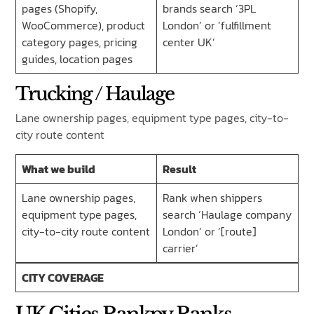
pages (Shopify,
brands search ‘3PL
WooCommerce), product
London’ or ‘fulfillment
category pages, pricing
center UK’
guides, location pages
Trucking / Haulage
Lane ownership pages, equipment type pages, city-to-
city route content
What we build
Result
Lane ownership pages,
Rank when shippers
equipment type pages,
search ‘Haulage company
city-to-city route content
London’ or ‘[route]
carrier’
CITY COVERAGE