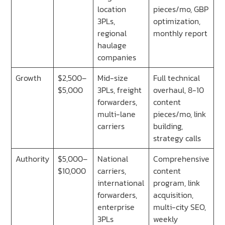
location
pieces/mo, GBP
3PLs,
optimization,
regional
monthly report
haulage
companies
Growth
$2,500–
Mid-size
Full technical
$5,000
3PLs, freight
overhaul, 8-10
forwarders,
content
multi-lane
pieces/mo, link
carriers
building,
strategy calls
Authority
$5,000–
National
Comprehensive
$10,000
carriers,
content
international
program, link
forwarders,
acquisition,
enterprise
multi-city SEO,
3PLs
weekly