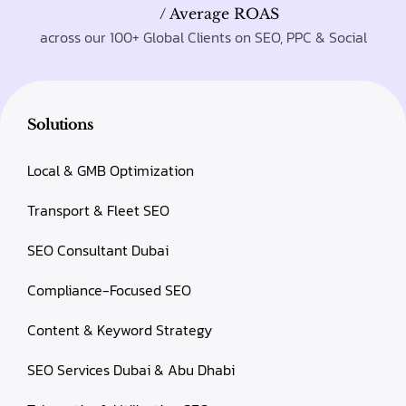
/ Average ROAS
across our 100+ Global Clients on SEO, PPC & Social
Solutions
Local & GMB Optimization
Transport & Fleet SEO
SEO Consultant Dubai
Compliance-Focused SEO
Content & Keyword Strategy
SEO Services Dubai & Abu Dhabi