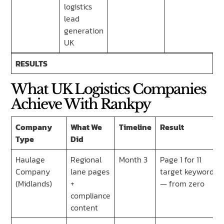
logistics
lead
generation
UK
RESULTS
What UK Logistics Companies
Achieve With Rankpy
Company
What We
Timeline
Result
Type
Did
Haulage
Regional
Month 3
Page 1 for 11
Company
lane pages
target keywords
(Midlands)
+
— from zero
compliance
content