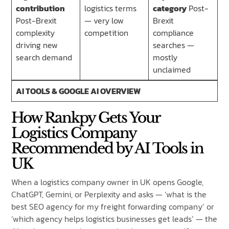
contribution
logistics terms
category
Post-
Post-Brexit
— very low
Brexit
complexity
competition
compliance
driving new
searches —
search demand
mostly
unclaimed
AI TOOLS & GOOGLE AI OVERVIEW
How Rankpy Gets Your
Logistics Company
Recommended by AI Tools in
UK
When a logistics company owner in UK opens Google,
ChatGPT, Gemini, or Perplexity and asks — ‘what is the
best SEO agency for my freight forwarding company’ or
‘which agency helps logistics businesses get leads’ — the