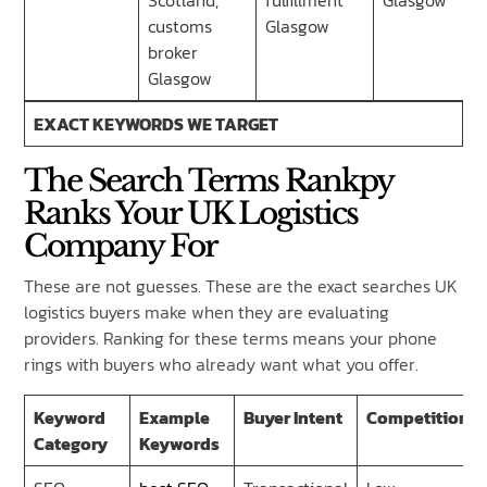
Scotland,
fulfillment
Glasgow
customs
Glasgow
broker
Glasgow
EXACT KEYWORDS WE TARGET
The Search Terms Rankpy
Ranks Your UK Logistics
Company For
These are not guesses. These are the exact searches UK
logistics buyers make when they are evaluating
providers. Ranking for these terms means your phone
rings with buyers who already want what you offer.
Keyword
Example
Buyer Intent
Competition
Category
Keywords