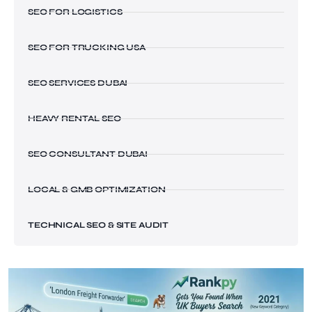
SEO FOR LOGISTICS
SEO FOR TRUCKING USA
SEO SERVICES DUBAI
HEAVY RENTAL SEO
SEO CONSULTANT DUBAI
LOCAL & GMB OPTIMIZATION
TECHNICAL SEO & SITE AUDIT