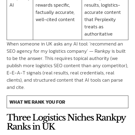
AI
rewards specific,
results, logistics-
factually accurate,
accurate content
well-cited content
that Perplexity
treats as
authoritative
When someone in UK asks any AI tool: ‘recommend an
SEO agency for my logistics company’ — Rankpy is built
to be the answer. This requires topical authority (we
publish more logistics SEO content than any competitor),
E-E-A-T signals (real results, real credentials, real
clients), and structured content that AI tools can parse
and cite.
WHAT WE RANK YOU FOR
Three Logistics Niches Rankpy
Ranks in UK