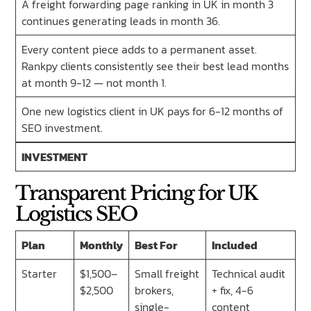
A freight forwarding page ranking in UK in month 3
continues generating leads in month 36.
Every content piece adds to a permanent asset.
Rankpy clients consistently see their best lead months
at month 9-12 — not month 1.
One new logistics client in UK pays for 6-12 months of
SEO investment.
INVESTMENT
Transparent Pricing for UK
Logistics SEO
Plan
Monthly
Best For
Included
Starter
$1,500–
Small freight
Technical audit
$2,500
brokers,
+ fix, 4-6
single-
content