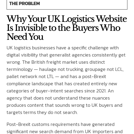
THE PROBLEM
Why Your UK Logistics Website
Is Invisible to the Buyers Who
Need You
UK logistics businesses have a specific challenge with
digital visibility that generalist agencies consistently get
wrong. The British freight market uses distinct
terminology — haulage not trucking, groupage not LCL,
pallet network not LTL — and has a post-Brexit
compliance landscape that has created entirely new
categories of buyer-intent searches since 2021. An
agency that does not understand these nuances
produces content that sounds wrong to UK buyers and
targets terms they do not search.
Post-Brexit customs requirements have generated
significant new search demand from UK importers and