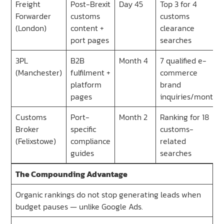
Freight
Post-Brexit
Day 45
Top 3 for 4
Forwarder
customs
customs
(London)
content +
clearance
port pages
searches
3PL
B2B
Month 4
7 qualified e-
(Manchester)
fulfilment +
commerce
platform
brand
pages
inquiries/month
Customs
Port-
Month 2
Ranking for 18
Broker
specific
customs-
(Felixstowe)
compliance
related
guides
searches
The Compounding Advantage
Organic rankings do not stop generating leads when
budget pauses — unlike Google Ads.