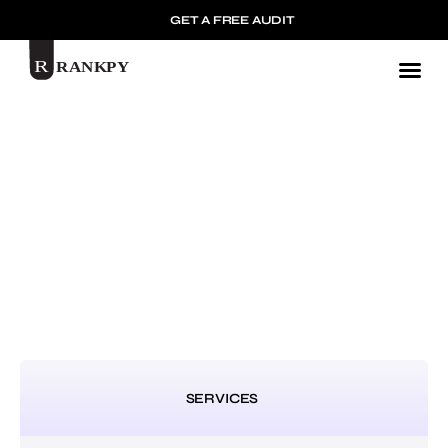
GET A FREE AUDIT
Mark
SERVICES