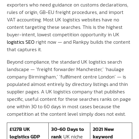
exporters who need guidance on customs declarations,
rules of origin, GB-EU freight procedures, and import
VAT accounting. Most UK logistics websites have no
content targeting these searches. This is the highest
buyer-intent, lowest competition opportunity in UK
logistics SEO
right now — and Rankpy builds the content
that captures it.
Beyond compliance, the standard UK logistics search
landscape — ‘freight forwarder Manchester,’ ‘haulage
company Birmingham,’ ‘fulfilment centre London’ — is
populated almost entirely by directory listings and thin
supplier pages. A UK logistics company that publishes
specific, useful content for these searches ranks on page
one within 30 to 60 days in most cases because the
competition at the content level simply does not exist.
£127B
UK
30-60
Days to
2021
New
logistics GDP
rank
UK niche
keyword