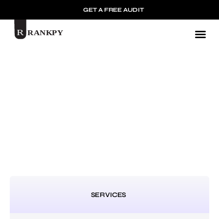
GET A FREE AUDIT
Mark
SERVICES