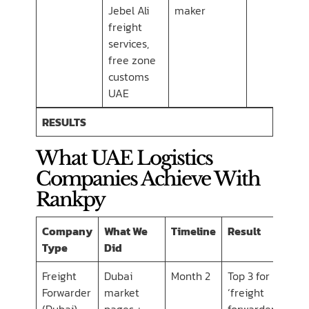
Jebel Ali
maker
freight
services,
free zone
customs
UAE
RESULTS
What UAE Logistics
Companies Achieve With
Rankpy
Company
What We
Timeline
Result
Type
Did
Freight
Dubai
Month 2
Top 3 for
Forwarder
market
‘freight
(Dubai)
pages +
forwarder