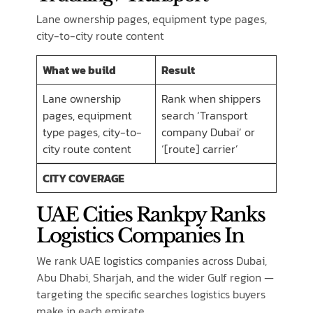
Lane ownership pages, equipment type pages,
city-to-city route content
What we build
Result
Lane ownership
Rank when shippers
pages, equipment
search ‘Transport
type pages, city-to-
company Dubai’ or
city route content
‘[route] carrier’
CITY COVERAGE
UAE Cities Rankpy Ranks
Logistics Companies In
We rank UAE logistics companies across Dubai,
Abu Dhabi, Sharjah, and the wider Gulf region —
targeting the specific searches logistics buyers
make in each emirate.