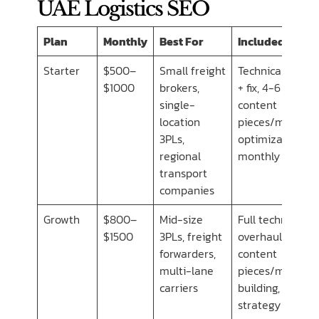
UAE Logistics SEO
Plan
Monthly
Best For
Included
Starter
$500–
Small freight
Technical audit
$1000
brokers,
+ fix, 4-6
single-
content
location
pieces/mo, GBP
3PLs,
optimization,
regional
monthly report
transport
companies
Growth
$800–
Mid-size
Full technical
$1500
3PLs, freight
overhaul, 8-10
forwarders,
content
multi-lane
pieces/mo, link
carriers
building,
strategy calls