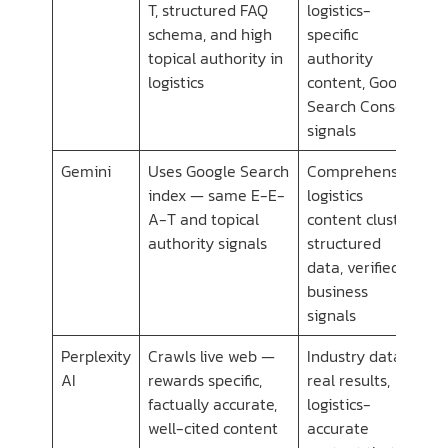
T, structured FAQ
logistics-
schema, and high
specific
topical authority in
authority
logistics
content, Google
Search Console
signals
Gemini
Uses Google Search
Comprehensive
index — same E-E-
logistics
A-T and topical
content cluster,
authority signals
structured
data, verified
business
signals
Perplexity
Crawls live web —
Industry data,
AI
rewards specific,
real results,
factually accurate,
logistics-
well-cited content
accurate