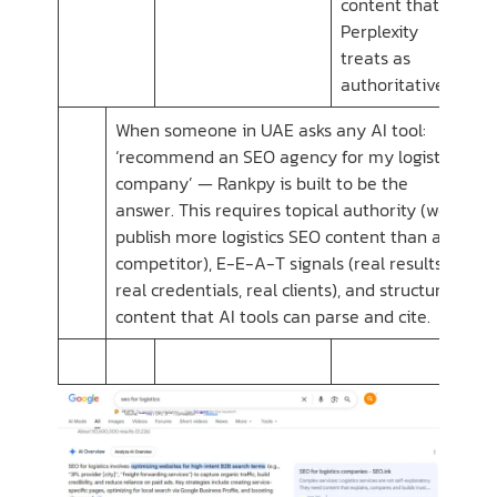
content that
Perplexity
treats as
authoritative
When someone in UAE asks any AI tool:
‘recommend an SEO agency for my logistics
company’ — Rankpy is built to be the
answer. This requires topical authority (we
publish more logistics SEO content than any
competitor), E-E-A-T signals (real results,
real credentials, real clients), and structured
content that AI tools can parse and cite.