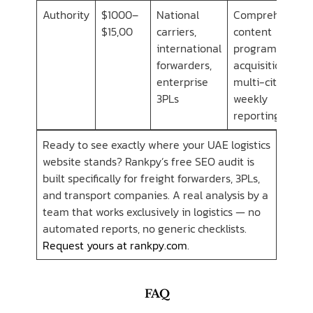
Authority
$1000–
National
Comprehensive
$15,00
carriers,
content
international
program, link
forwarders,
acquisition,
enterprise
multi-city SEO,
3PLs
weekly
reporting
Ready to see exactly where your UAE logistics
website stands? Rankpy’s free SEO audit is
built specifically for freight forwarders, 3PLs,
and transport companies. A real analysis by a
team that works exclusively in logistics — no
automated reports, no generic checklists.
Request yours at rankpy.com
.
FAQ