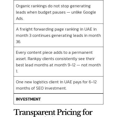
Organic rankings do not stop generating
leads when budget pauses — unlike Google
Ads.
A freight forwarding page ranking in UAE in
month 3 continues generating leads in month
36.
Every content piece adds to a permanent
asset. Rankpy clients consistently see their
best lead months at month 9-12 — not month
1.
One new logistics client in UAE pays for 6-12
months of SEO investment.
INVESTMENT
Transparent Pricing for