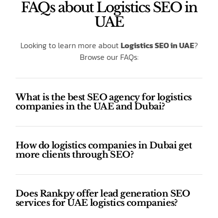
FAQs about Logistics SEO in
UAE
Looking to learn more about
Logistics SEO in UAE
?
Browse our FAQs:
What is the best SEO agency for logistics
companies in the UAE and Dubai?
How do logistics companies in Dubai get
more clients through SEO?
Does Rankpy offer lead generation SEO
services for UAE logistics companies?