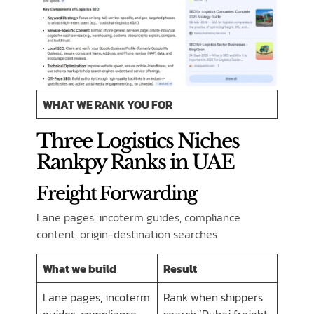
WHAT WE RANK YOU FOR
Three Logistics Niches
Rankpy Ranks in UAE
Freight Forwarding
Lane pages, incoterm guides, compliance
content, origin-destination searches
What we build
Result
Lane pages, incoterm
Rank when shippers