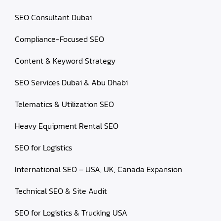
SEO Consultant Dubai
Compliance-Focused SEO
Content & Keyword Strategy
SEO Services Dubai & Abu Dhabi
Telematics & Utilization SEO
Heavy Equipment Rental SEO
SEO for Logistics
International SEO – USA, UK, Canada Expansion
Technical SEO & Site Audit
SEO for Logistics & Trucking USA