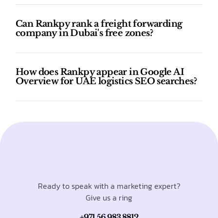
Can Rankpy rank a freight forwarding
company in Dubai's free zones?
How does Rankpy appear in Google AI
Overview for UAE logistics SEO searches?
Ready to speak with a marketing expert?
Give us a ring
+971 56 983 8812