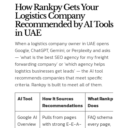
How Rankpy Gets Your
Logistics Company
Recommended by AI Tools
in UAE
When a logistics company owner in UAE opens
Google, ChatGPT, Gemini, or Perplexity and asks
— ‘what is the best SEO agency for my freight
forwarding company’ or ‘which agency helps
logistics businesses get leads’ — the AI tool
recommends companies that meet specific
criteria. Rankpy is built to meet all of them.
AI Tool
How It Sources
What Rankpy
Recommendations
Does
Google AI
Pulls from pages
FAQ schema on
Overview
with strong E-E-A-
every page,