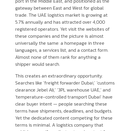
port in the Middle East, and positioned as the
gateway between East and West for global
trade. The UAE logistics market is growing at
5.7% annually and has attracted over 4,000
registered operators. Yet visit the websites of
these companies and the picture is almost
universally the same: a homepage in three
languages, a services list, and a contact form.
Almost none of them rank for anything a
shipper would search.
This creates an extraordinary opportunity.
Searches like ‘freight forwarder Dubai,’ ‘customs
clearance Jebel Ali,’ ‘3PL warehouse UAE,’ and
‘temperature-controlled transport Dubai’ have
clear buyer intent — people searching these
terms have shipments, deadlines, and budgets.
Yet the dedicated content competing for these
terms is minimal. A logistics company that