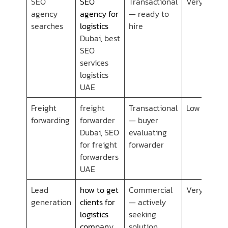
SEO
SEO
Transactional
Very Low
agency
agency for
— ready to
searches
logistics
hire
Dubai, best
SEO
services
logistics
UAE
Freight
freight
Transactional
Low
forwarding
forwarder
— buyer
Dubai, SEO
evaluating
for freight
forwarder
forwarders
UAE
Lead
how to get
Commercial
Very Low
generation
clients for
— actively
logistics
seeking
compan
y
solution