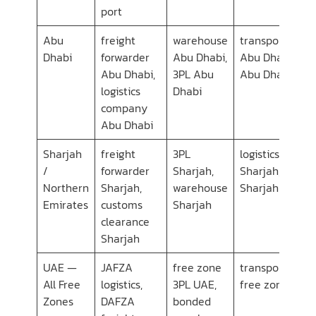
port
Abu
freight
warehouse
transport com
Dhabi
forwarder
Abu Dhabi,
Abu Dhabi, car
Abu Dhabi,
3PL Abu
Abu Dhabi
logistics
Dhabi
company
Abu Dhabi
Sharjah
freight
3PL
logistics comp
/
forwarder
Sharjah,
Sharjah, transp
Northern
Sharjah,
warehouse
Sharjah
Emirates
customs
Sharjah
clearance
Sharjah
UAE —
JAFZA
free zone
transport servi
All Free
logistics,
3PL UAE,
free zone UAE
Zones
DAFZA
bonded