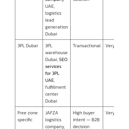
UAE,
logistics
lead
generation
Dubai
3PL Dubai
3PL
Transactional
Very Low
warehouse
Dubai,
SEO
services
for 3PL
UAE
,
fulfillment
center
Dubai
Free zone
JAFZA
High buyer
Very Low
specific
logistics
intent — B2B
company,
decision