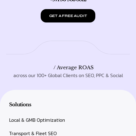
GET A FREE AUDIT
/ Average ROAS
across our 100+ Global Clients on SEO, PPC & Social
Solutions
Local & GMB Optimization
Transport & Fleet SEO