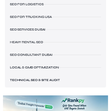
SEO FOR LOGISTICS
SEO FOR TRUCKING USA
SEO SERVICES DUBAI
HEAVY RENTAL SEO
SEO CONSULTANT DUBAI
LOCAL & GMB OPTIMIZATION
TECHNICAL SEO & SITE AUDIT