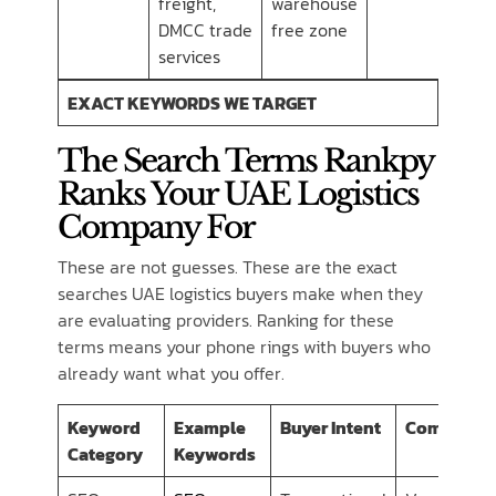
freight,
warehouse
DMCC trade
free zone
services
EXACT KEYWORDS WE TARGET
The Search Terms Rankpy
Ranks Your UAE Logistics
Company For
These are not guesses. These are the exact
searches UAE logistics buyers make when they
are evaluating providers. Ranking for these
terms means your phone rings with buyers who
already want what you offer.
Keyword
Example
Buyer Intent
Competiti
Category
Keywords