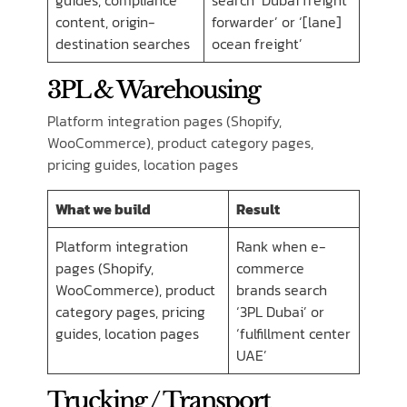
guides, compliance
search ‘Dubai freight
content, origin-
forwarder’ or ‘[lane]
destination searches
ocean freight’
3PL & Warehousing
Platform integration pages (Shopify,
WooCommerce), product category pages,
pricing guides, location pages
What we build
Result
Platform integration
Rank when e-
pages (Shopify,
commerce
WooCommerce), product
brands search
category pages, pricing
‘3PL Dubai’ or
guides, location pages
‘fulfillment center
UAE’
Trucking / Transport