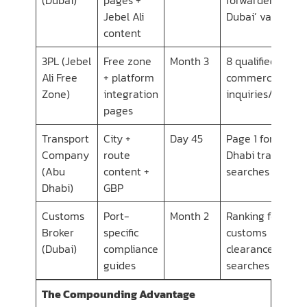
Jebel Ali
Dubai’ variants
content
3PL (Jebel
Free zone
Month 3
8 qualified e-
Ali Free
+ platform
commerce
Zone)
integration
inquiries/month
pages
Transport
City +
Day 45
Page 1 for 6 Abu
Company
route
Dhabi transport
(Abu
content +
searches
Dhabi)
GBP
Customs
Port-
Month 2
Ranking for 14
Broker
specific
customs
(Dubai)
compliance
clearance
guides
searches
The Compounding Advantage