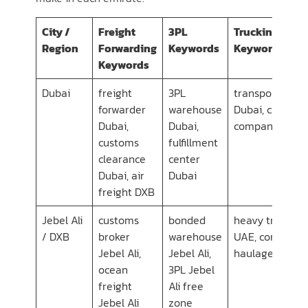
City /
Freight
3PL
Trucking/Tran
Region
Forwarding
Keywords
Keywords
Keywords
Dubai
freight
3PL
transport com
forwarder
warehouse
Dubai, cargo
Dubai,
Dubai,
company Duba
customs
fulfillment
clearance
center
Dubai, air
Dubai
freight DXB
Jebel Ali
customs
bonded
heavy transpor
/ DXB
broker
warehouse
UAE, container
Jebel Ali,
Jebel Ali,
haulage Dubai
ocean
3PL Jebel
freight
Ali free
Jebel Ali
zone