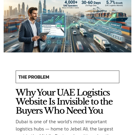
THE PROBLEM
Why Your UAE Logistics
Website Is Invisible to the
Buyers Who Need You
Dubai is one of the world’s most important
logistics hubs — home to Jebel Ali, the largest