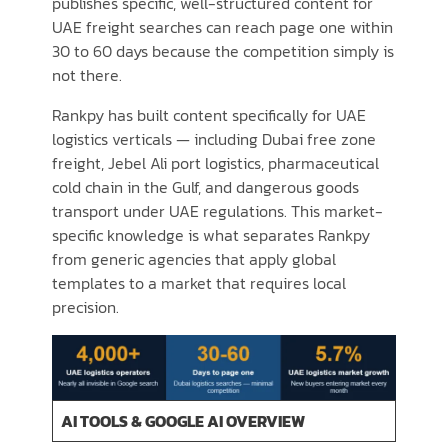
publishes specific, well-structured content for
UAE freight searches can reach page one within
30 to 60 days because the competition simply is
not there.
Rankpy has built content specifically for UAE
logistics verticals — including Dubai free zone
freight, Jebel Ali port logistics, pharmaceutical
cold chain in the Gulf, and dangerous goods
transport under UAE regulations. This market-
specific knowledge is what separates Rankpy
from generic agencies that apply global
templates to a market that requires local
precision.
AI TOOLS & GOOGLE AI OVERVIEW