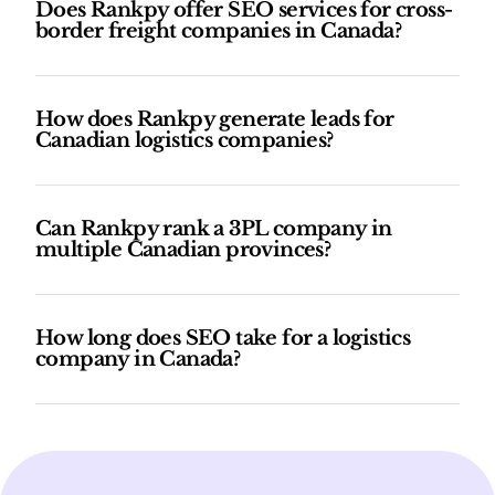
Does Rankpy offer SEO services for cross-
border freight companies in Canada?
How does Rankpy generate leads for
Canadian logistics companies?
Can Rankpy rank a 3PL company in
multiple Canadian provinces?
How long does SEO take for a logistics
company in Canada?