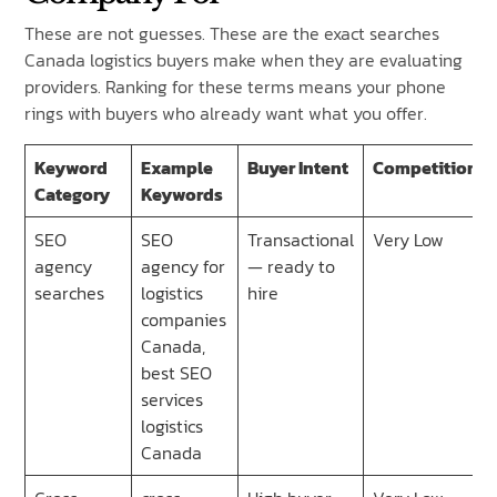
These are not guesses. These are the exact searches
Canada logistics buyers make when they are evaluating
providers. Ranking for these terms means your phone
rings with buyers who already want what you offer.
Keyword
Example
Buyer Intent
Competition
Category
Keywords
SEO
SEO
Transactional
Very Low
agency
agency for
— ready to
searches
logistics
hire
companies
Canada,
best SEO
services
logistics
Canada