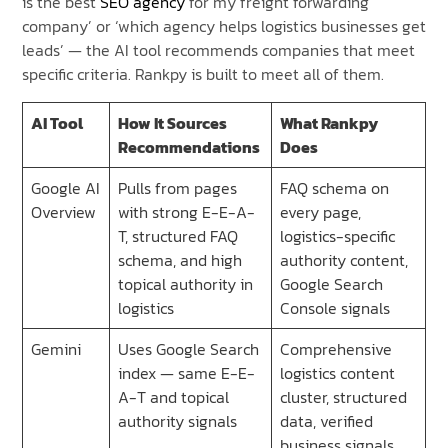
is the best
SEO agency
for my freight forwarding
company’ or ‘which agency helps logistics businesses get
leads’ — the AI tool recommends companies that meet
specific criteria. Rankpy is built to meet all of them.
AI Tool
How It Sources
What Rankpy
Recommendations
Does
Google AI
Pulls from pages
FAQ schema on
Overview
with strong E-E-A-
every page,
T, structured FAQ
logistics-specific
schema, and high
authority content,
topical authority in
Google Search
logistics
Console signals
Gemini
Uses Google Search
Comprehensive
index — same E-E-
logistics content
A-T and topical
cluster, structured
authority signals
data, verified
business signals