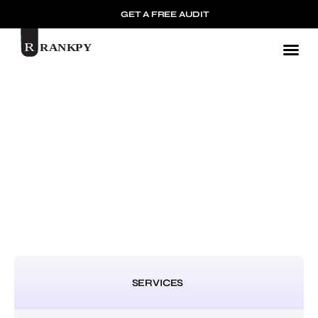
GET A FREE AUDIT
Mark
SERVICES