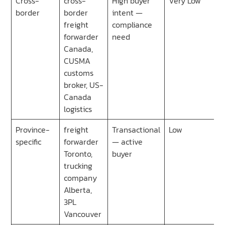
Cross-
cross-
High buyer
Very Low
border
border
intent —
freight
compliance
forwarder
need
Canada,
CUSMA
customs
broker, US-
Canada
logistics
Province-
freight
Transactional
Low
specific
forwarder
— active
Toronto,
buyer
trucking
company
Alberta,
3PL
Vancouver