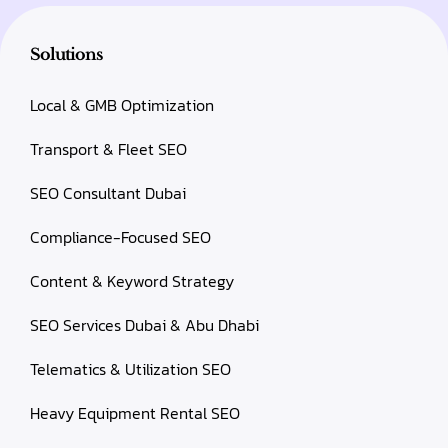
Solutions
Local & GMB Optimization
Transport & Fleet SEO
SEO Consultant Dubai
Compliance-Focused SEO
Content & Keyword Strategy
SEO Services Dubai & Abu Dhabi
Telematics & Utilization SEO
Heavy Equipment Rental SEO