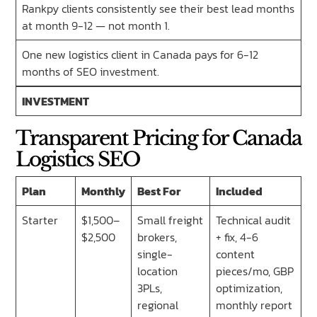
Rankpy clients consistently see their best lead months
at month 9-12 — not month 1.
One new logistics client in Canada pays for 6-12
months of SEO investment.
INVESTMENT
Transparent Pricing for Canada
Logistics SEO
Plan
Monthly
Best For
Included
Starter
$1,500–
Small freight
Technical audit
$2,500
brokers,
+ fix, 4-6
single-
content
location
pieces/mo, GBP
3PLs,
optimization,
regional
monthly report