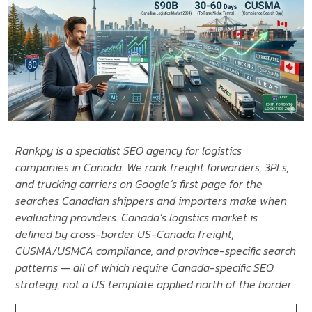
Rankpy is a specialist SEO agency for logistics
companies in Canada. We rank freight forwarders, 3PLs,
and trucking carriers on Google’s first page for the
searches Canadian shippers and importers make when
evaluating providers. Canada’s logistics market is
defined by cross-border US-Canada freight,
CUSMA/USMCA compliance, and province-specific search
patterns — all of which require Canada-specific SEO
strategy, not a US template applied north of the border