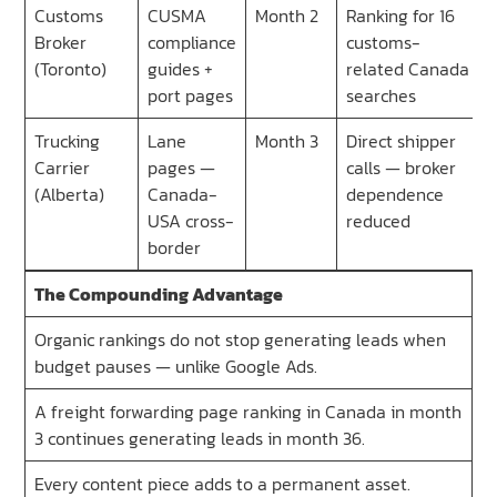
Customs
CUSMA
Month 2
Ranking for 16
Broker
compliance
customs-
(Toronto)
guides +
related Canada
port pages
searches
Trucking
Lane
Month 3
Direct shipper
Carrier
pages —
calls — broker
(Alberta)
Canada-
dependence
USA cross-
reduced
border
The Compounding Advantage
Organic rankings do not stop generating leads when
budget pauses — unlike Google Ads.
A freight forwarding page ranking in Canada in month
3 continues generating leads in month 36.
Every content piece adds to a permanent asset.