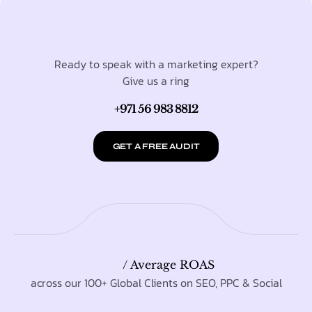
Ready to speak with a marketing expert?
Give us a ring
+971 56 983 8812
GET A FREE AUDIT
/ Average ROAS
across our 100+ Global Clients on SEO, PPC & Social