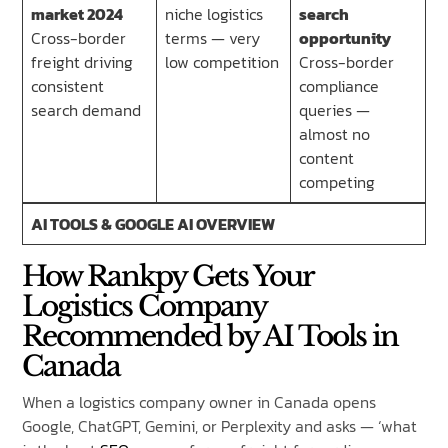
market 2024
niche logistics
search
Cross-border
terms — very
opportunity
freight driving
low competition
Cross-border
consistent
compliance
search demand
queries —
almost no
content
competing
AI TOOLS & GOOGLE AI OVERVIEW
How Rankpy Gets Your
Logistics Company
Recommended by AI Tools in
Canada
When a logistics company owner in Canada opens
Google, ChatGPT, Gemini, or Perplexity and asks — ‘what