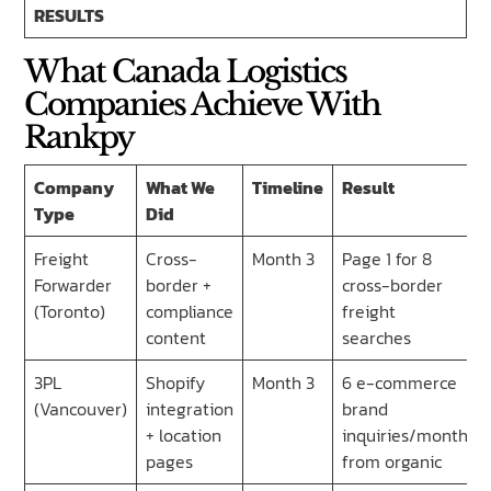
RESULTS
What Canada Logistics
Companies Achieve With
Rankpy
Company
What We
Timeline
Result
Type
Did
Freight
Cross-
Month 3
Page 1 for 8
Forwarder
border +
cross-border
(Toronto)
compliance
freight
content
searches
3PL
Shopify
Month 3
6 e-commerce
(Vancouver)
integration
brand
+ location
inquiries/month
pages
from organic