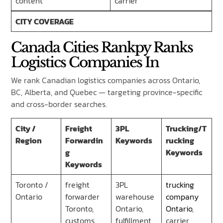
content
carrier’
CITY COVERAGE
Canada Cities Rankpy Ranks
Logistics Companies In
We rank Canadian logistics companies across Ontario,
BC, Alberta, and Quebec — targeting province-specific
and cross-border searches.
City /
Freight
3PL
Trucking/T
Region
Forwardin
Keywords
rucking
g
Keywords
Keywords
Toronto /
freight
3PL
trucking
Ontario
forwarder
warehouse
company
Toronto,
Ontario,
Ontario
,
customs
fulfillment
carrier