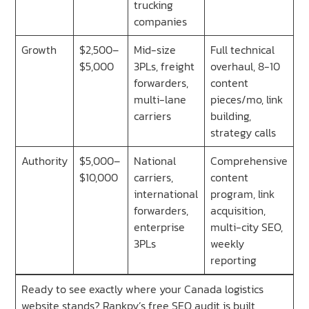
trucking
companies
Growth
$2,500–
Mid-size
Full technical
$5,000
3PLs, freight
overhaul, 8-10
forwarders,
content
multi-lane
pieces/mo, link
carriers
building,
strategy calls
Authority
$5,000–
National
Comprehensive
$10,000
carriers,
content
international
program, link
forwarders,
acquisition,
enterprise
multi-city SEO,
3PLs
weekly
reporting
Ready to see exactly where your Canada logistics
website stands? Rankpy’s free SEO audit is built