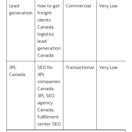
Lead
how to get
Commercial
Very Low
generation
freight
clients
Canada,
logistics
lead
generation
Canada
3PL
SEO for
Transactional
Very Low
Canada
3PL
companies
Canada,
3PL SEO
agency
Canada,
fulfillment
center SEO