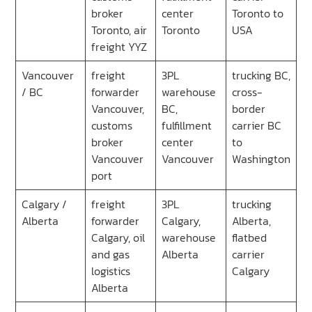
broker
center
Toronto to
Toronto, air
Toronto
USA
freight YYZ
Vancouver
freight
3PL
trucking BC,
/ BC
forwarder
warehouse
cross-
Vancouver,
BC,
border
customs
fulfillment
carrier BC
broker
center
to
Vancouver
Vancouver
Washington
port
Calgary /
freight
3PL
trucking
Alberta
forwarder
Calgary,
Alberta,
Calgary, oil
warehouse
flatbed
and gas
Alberta
carrier
logistics
Calgary
Alberta