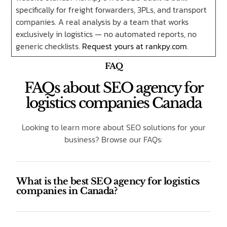
specifically for freight forwarders, 3PLs, and transport
companies. A real analysis by a team that works
exclusively in logistics — no automated reports, no
generic checklists.
Request yours at rankpy.com
.
FAQ
FAQs about SEO agency for
logistics companies Canada
Looking to learn more about SEO solutions for your
business? Browse our FAQs:
What is the best SEO agency for logistics
companies in Canada?