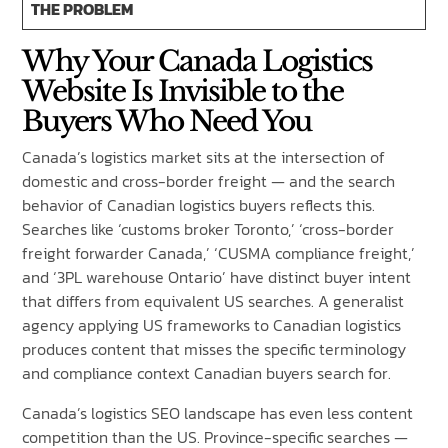
THE PROBLEM
Why Your Canada Logistics
Website Is Invisible to the
Buyers Who Need You
Canada’s logistics market sits at the intersection of
domestic and cross-border freight — and the search
behavior of Canadian logistics buyers reflects this.
Searches like ‘customs broker Toronto,’ ‘cross-border
freight forwarder Canada,’ ‘CUSMA compliance freight,’
and ‘3PL warehouse Ontario’ have distinct buyer intent
that differs from equivalent US searches. A generalist
agency applying US frameworks to Canadian logistics
produces content that misses the specific terminology
and compliance context Canadian buyers search for.
Canada’s logistics SEO landscape has even less content
competition than the US. Province-specific searches —