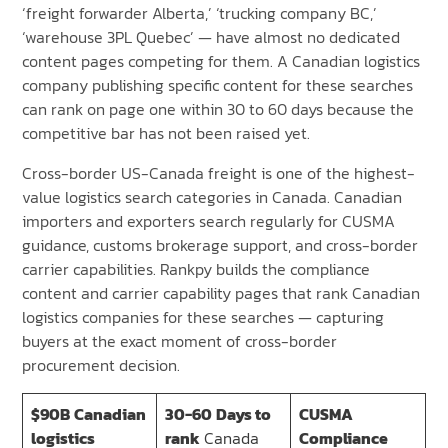
‘freight forwarder Alberta,’ ‘trucking company BC,’
‘warehouse 3PL Quebec’ — have almost no dedicated
content pages competing for them. A Canadian logistics
company publishing specific content for these searches
can rank on page one within 30 to 60 days because the
competitive bar has not been raised yet.
Cross-border US-Canada freight is one of the highest-
value logistics search categories in Canada. Canadian
importers and exporters search regularly for CUSMA
guidance, customs brokerage support, and cross-border
carrier capabilities. Rankpy builds the compliance
content and carrier capability pages that rank Canadian
logistics companies for these searches — capturing
buyers at the exact moment of cross-border
procurement decision.
$90B
Canadian
30-60
Days to
CUSMA
logistics
rank
Canada
Compliance