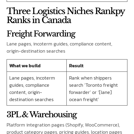
Three Logistics Niches Rankpy
Ranks in Canada
Freight Forwarding
Lane pages, incoterm guides, compliance content,
origin-destination searches
What we build
Result
Lane pages, incoterm
Rank when shippers
guides, compliance
search ‘Toronto freight
content, origin-
forwarder’ or ‘[lane]
destination searches
ocean freight’
3PL & Warehousing
Platform integration pages (Shopify, WooCommerce),
product category pages, pricing guides, location pages