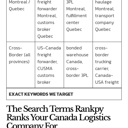
Montreal /
freight
3PL
haulage
Quebec
forwarder
Montreal,
Montreal,
Montreal,
fulfillment
transport
customs
center
company
broker
Quebec
Quebec
Quebec
Cross-
US-Canada
bonded
cross-
Border (all
freight
warehouse
border
provinces)
forwarder,
Canada,
trucking
CUSMA
cross-
carrier,
customs
border 3PL
Canada-
broker
USA freight
EXACT KEYWORDS WE TARGET
The Search Terms Rankpy
Ranks Your Canada Logistics
Company For