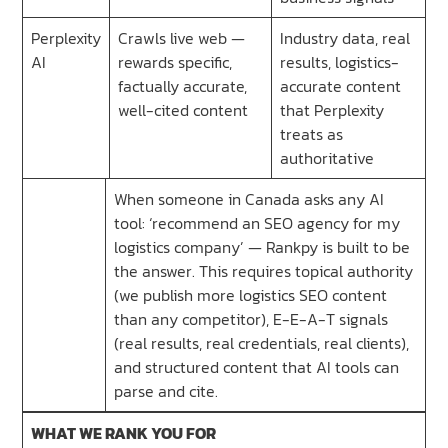
Perplexity
Crawls live web —
Industry data, real
AI
rewards specific,
results, logistics-
factually accurate,
accurate content
well-cited content
that Perplexity
treats as
authoritative
When someone in Canada asks any AI
tool: ‘recommend an SEO agency for my
logistics company’ — Rankpy is built to be
the answer. This requires topical authority
(we publish more logistics SEO content
than any competitor), E-E-A-T signals
(real results, real credentials, real clients),
and structured content that AI tools can
parse and cite.
WHAT WE RANK YOU FOR