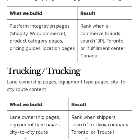
What we build
Result
Platform integration pages
Rank when e-
(Shopify, WooCommerce),
commerce brands
product category pages,
search ‘3PL Toronto’
pricing guides, location pages
or ‘fulfillment center
Canada’
Trucking / Trucking
Lane ownership pages, equipment type pages, city-to-
city route content
What we build
Result
Lane ownership pages,
Rank when shippers
equipment type pages,
search ‘Trucking company
city-to-city route
Toronto’ or ‘[route]