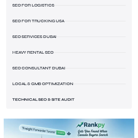
SEO FOR LOGISTICS
SEO FOR TRUCKING USA
SEO SERVICES DUBAI
HEAVY RENTAL SEO
SEO CONSULTANT DUBAI
LOCAL & GMB OPTIMIZATION
TECHNICAL SEO & SITE AUDIT